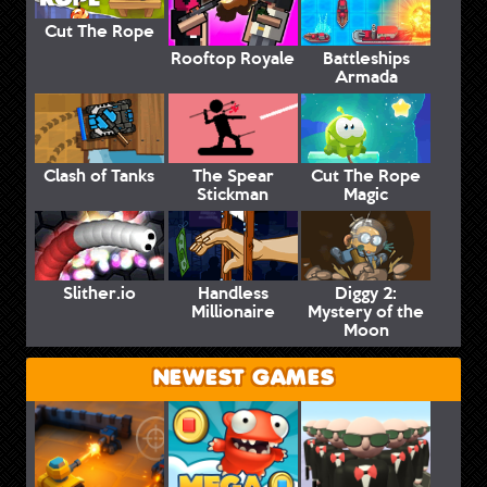
Cut The Rope
Rooftop Royale
Battleships
Armada
Clash of Tanks
The Spear
Cut The Rope
Stickman
Magic
Slither.io
Handless
Diggy 2:
Millionaire
Mystery of the
Moon
NEWEST GAMES