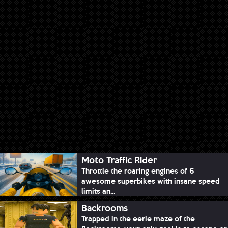
Moto Traffic Rider
Throttle the roaring engines of 6
awesome superbikes with insane speed
limits an...
Backrooms
Trapped in the eerie maze of the