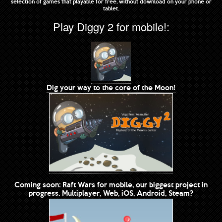
selection of games that playable for free, without download on your phone or
tablet.
Play Diggy 2 for mobile!:
Dig your way to the core of the Moon!
Coming soon: Raft Wars for mobile, our biggest project in
progress. Multiplayer, Web, iOS, Android, Steam?