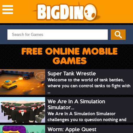
NEW GAMES
MOST PLAYED
FREE ONLINE MOBILE
PUZZLE
GAMES
ACTION
ADVENTURE
Super Tank Wrestle
Welcome to the world of tank battles,
SKILL
where you can control tanks to fight with
SPORTS
...
We Are In A Simulation
Simulator...
We Are In A Simulation Simulator
challenges you to question nothing and
mimic ev...
Worm: Apple Quest