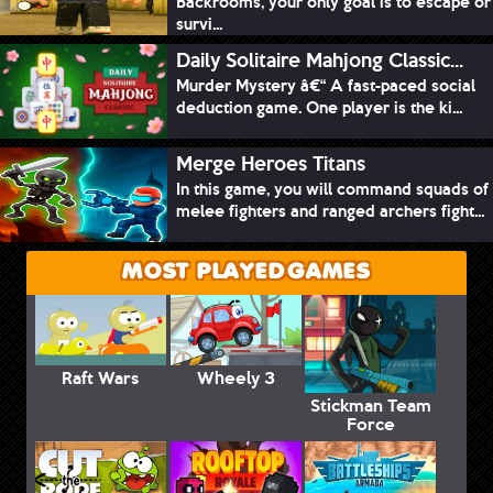
Backrooms, your only goal is to escape or
survi...
Daily Solitaire Mahjong Classic...
Murder Mystery â€“ A fast-paced social
deduction game. One player is the ki...
Merge Heroes Titans
In this game, you will command squads of
melee fighters and ranged archers fight...
MOST PLAYED GAMES
Raft Wars
Wheely 3
Stickman Team
Force