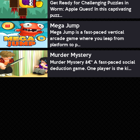
Get Ready for Challenging Puzzles in
Worm: Apple Quest! In this captivating
puzz...
Mega Jump
Mega Jump is a fast-paced vertical
arcade game where you leap from
platform to p...
Murder Mystery
Murder Mystery â€“ A fast-paced social
deduction game. One player is the ki...