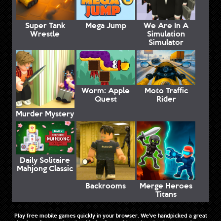
Super Tank
Mega Jump
We Are In A
Wrestle
Simulation
Simulator
Worm: Apple
Moto Traffic
Quest
Rider
Murder Mystery
Daily Solitaire
Mahjong Classic
Backrooms
Merge Heroes
Titans
Play free mobile games quickly in your browser. We've handpicked a great