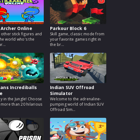
 Archer Online
Parkour Block 6
 other stick figures and
Skill game, classic mode from
he world who's the
your favorite games right in
r...
the br...
ns Incrediballs
Indian SUV Offroad
e
Simulator
y in the Jungle! Choose
Welcome to the adrenaline-
 more than 20 hilarious
pumping world of Indian SUV
Offroad Sim...