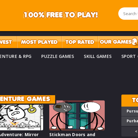
ENTURE & RPG
PUZZLE GAMES
SKILL GAMES
SPORT
VENTURE GAMES
T
Pursu
Purba
<
dventure: Mirror
Stickman Doors and