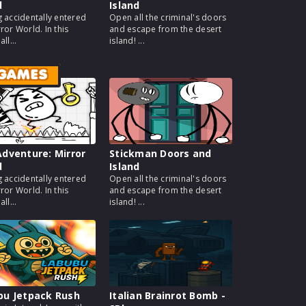
d
Island
g accidentally entered
Open all the criminal's doors
ror World. In this
and escape from the desert
ll...
island! ...
 GAMES
dventure: Mirror
Stickman Doors and
d
Island
g accidentally entered
Open all the criminal's doors
ror World. In this
and escape from the desert
ll...
island! ...
bu Jetpack Rush
Italian Brainrot Bomb -