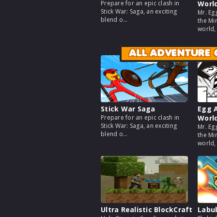
Prepare for an epic clash in
Worl
Stick War: Saga, an exciting
Mr. Eg
blend o...
the Mir
world, a
ALL ADVENTURE
Stick War Saga
Egg A
Prepare for an epic clash in
Worl
Stick War: Saga, an exciting
Mr. Eg
blend o...
the Mir
world, a
Ultra Realistic BlockCraft
Labu