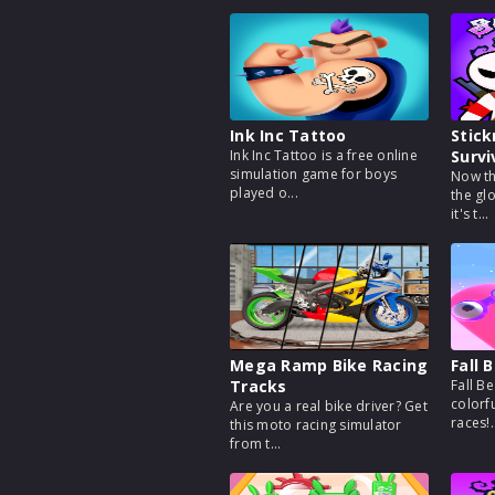
Ink Inc Tattoo
Stic
Ink Inc Tattoo is a free online
Survi
simulation game for boys
Now th
played o...
the gl
it's t...
Mega Ramp Bike Racing
Fall 
Tracks
Fall Be
colorfu
Are you a real bike driver? Get
races!.
this moto racing simulator
from t...