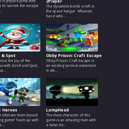
h in Jetpack Jump with
2Player
 to survive the escape
The dynamite bomb is left in
..
the space hangar. Whoever
has it whe...
l & Spot
Obby Prison: Craft Escape
ence the joy of the
Obby Prison: Craft Escape is
ys with Scroll and Spot,
an exciting survival adventure
e...
in wh...
t Heroes
LampHead
he ultimate team-based
The main character of this
ng game! Team up with
game is an amazing man with
 ...
a lamp ins...