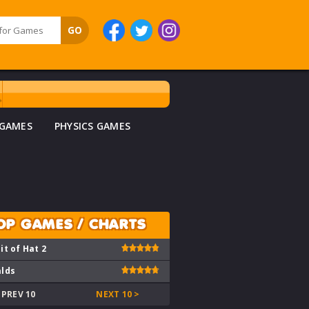
 GAMES
PHYSICS GAMES
OP GAMES / CHARTS
it of Hat 2
lds
 PREV 10
NEXT 10 >