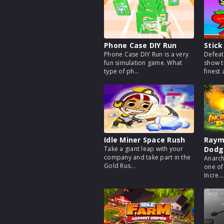
Phone Case DIY Run
Stick
Phone Case DIY Run is a very
Defeat
fun simulation game. What
show t
type of ph...
finest a
Idle Miner Space Rush
Rayma
Take a giant leap with your
Dodg
company and take part in the
Anarch
Gold Rus...
one of
Incre...