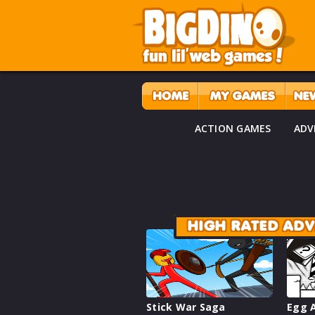
ACTION GAMES
ADV
HIGH RATED AD
Stick War Saga
Egg A