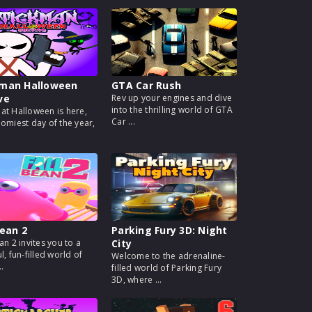
kman Halloween
GTA Car Rush
ve
Rev up your engines and dive
into the thrilling world of GTA
at Halloween is here,
Car ...
oomiest day of the year,
Bean 2
Parking Fury 3D: Night
an 2 invites you to a
City
l, fun-filled world of
Welcome to the adrenaline-
..
filled world of Parking Fury
3D, where ...