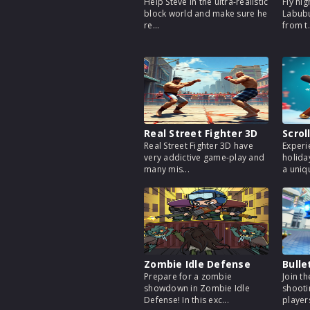
Help Steve in the ultra-realistic
Fly hig
block world and make sure he
Labubu
re...
from t.
Real Street Fighter 3D
Scrol
Real Street Fighter 3D have
Experi
very addictive game-play and
holida
many mis...
a uniqu
Zombie Idle Defense
Bulle
Prepare for a zombie
Join t
showdown in Zombie Idle
shooti
Defense! In this exc...
players