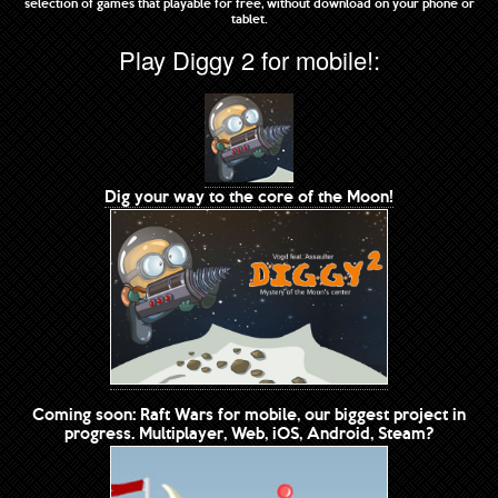
selection of games that playable for free, without download on your phone or
tablet.
Play Diggy 2 for mobile!:
Dig your way to the core of the Moon!
Coming soon: Raft Wars for mobile, our biggest project in
progress. Multiplayer, Web, iOS, Android, Steam?