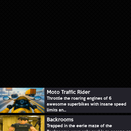
Moto Traffic Rider
Throttle the roaring engines of 6
awesome superbikes with insane speed
limits an...
Backrooms
Trapped in the eerie maze of the