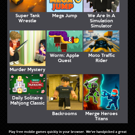
Super Tank
Mega Jump
We Are In A
Wrestle
Simulation
Simulator
Worm: Apple
Moto Traffic
Quest
Rider
Murder Mystery
Daily Solitaire
Mahjong Classic
Backrooms
Merge Heroes
Titans
Play free mobile games quickly in your browser. We've handpicked a great