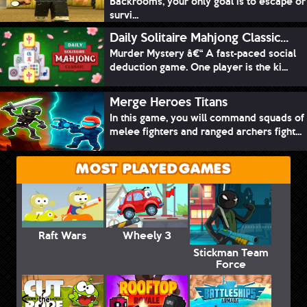
Backrooms, your only goal is to escape or
survi...
Daily Solitaire Mahjong Classic...
Murder Mystery â€“ A fast-paced social
deduction game. One player is the ki...
Merge Heroes Titans
In this game, you will command squads of
melee fighters and ranged archers fight...
MOST PLAYED GAMES
Raft Wars
Wheely 3
Stickman Team
Force