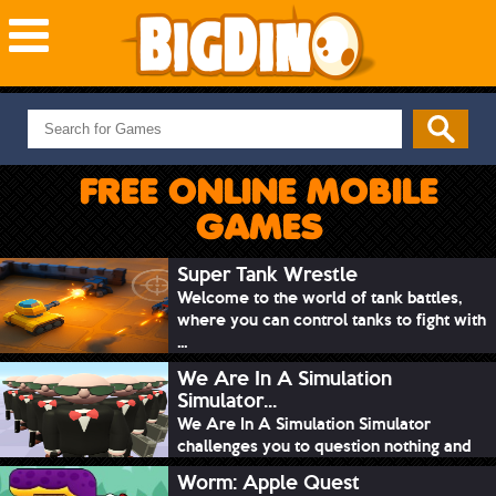
NEW GAMES
MOST PLAYED
FREE ONLINE MOBILE
PUZZLE
GAMES
ACTION
ADVENTURE
Super Tank Wrestle
Welcome to the world of tank battles,
SKILL
where you can control tanks to fight with
SPORTS
...
We Are In A Simulation
Simulator...
We Are In A Simulation Simulator
challenges you to question nothing and
mimic ev...
Worm: Apple Quest