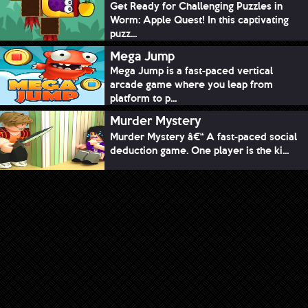
Get Ready for Challenging Puzzles in
Worm: Apple Quest! In this captivating
puzz...
Mega Jump
Mega Jump is a fast-paced vertical
arcade game where you leap from
platform to p...
Murder Mystery
Murder Mystery â€“ A fast-paced social
deduction game. One player is the ki...