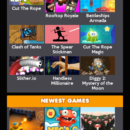
Cut The Rope
Rooftop Royale
Battleships
Armada
Clash of Tanks
The Spear
Cut The Rope
Stickman
Magic
Slither.io
Handless
Diggy 2:
Millionaire
Mystery of the
Moon
NEWEST GAMES