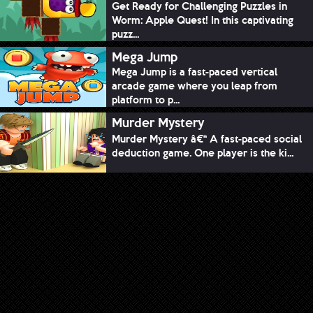
Get Ready for Challenging Puzzles in
Worm: Apple Quest! In this captivating
puzz...
Mega Jump
Mega Jump is a fast-paced vertical
arcade game where you leap from
platform to p...
Murder Mystery
Murder Mystery â€“ A fast-paced social
deduction game. One player is the ki...