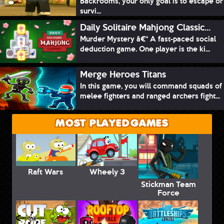
Backrooms, your only goal is to escape or
survi...
Daily Solitaire Mahjong Classic...
Murder Mystery â€“ A fast-paced social
deduction game. One player is the ki...
Merge Heroes Titans
In this game, you will command squads of
melee fighters and ranged archers fight...
MOST PLAYED GAMES
Raft Wars
Wheely 3
Stickman Team
Force