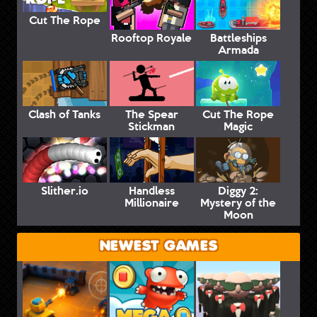
Cut The Rope
Rooftop Royale
Battleships
Armada
Clash of Tanks
The Spear
Cut The Rope
Stickman
Magic
Slither.io
Handless
Diggy 2:
Millionaire
Mystery of the
Moon
NEWEST GAMES