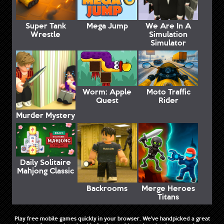
Super Tank
Mega Jump
We Are In A
Wrestle
Simulation
Simulator
Worm: Apple
Moto Traffic
Quest
Rider
Murder Mystery
Daily Solitaire
Mahjong Classic
Backrooms
Merge Heroes
Titans
Play free mobile games quickly in your browser. We've handpicked a great