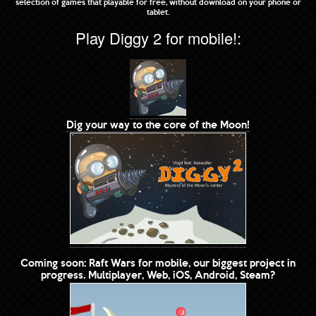
selection of games that playable for free, without download on your phone or
tablet.
Play Diggy 2 for mobile!:
Dig your way to the core of the Moon!
Coming soon: Raft Wars for mobile, our biggest project in
progress. Multiplayer, Web, iOS, Android, Steam?