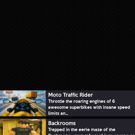
Moto Traffic Rider
Throttle the roaring engines of 6
awesome superbikes with insane speed
limits an...
Backrooms
Trapped in the eerie maze of the