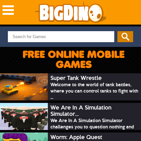
NEW GAMES
MOST PLAYED
FREE ONLINE MOBILE
PUZZLE
GAMES
ACTION
ADVENTURE
Super Tank Wrestle
Welcome to the world of tank battles,
SKILL
where you can control tanks to fight with
SPORTS
...
We Are In A Simulation
Simulator...
We Are In A Simulation Simulator
challenges you to question nothing and
mimic ev...
Worm: Apple Quest