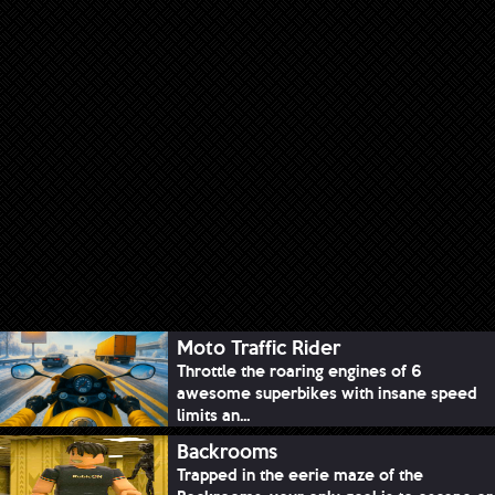
Moto Traffic Rider
Throttle the roaring engines of 6
awesome superbikes with insane speed
limits an...
Backrooms
Trapped in the eerie maze of the