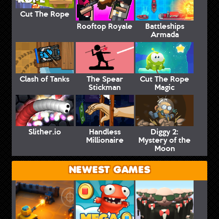
Cut The Rope
Rooftop Royale
Battleships
Armada
Clash of Tanks
The Spear
Cut The Rope
Stickman
Magic
Slither.io
Handless
Diggy 2:
Millionaire
Mystery of the
Moon
NEWEST GAMES