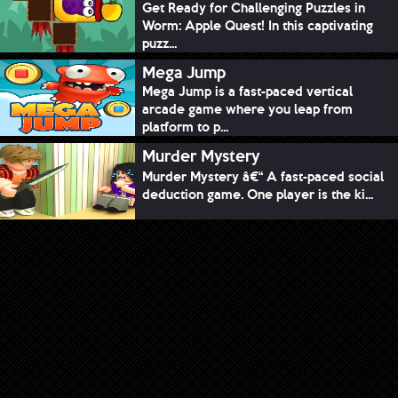
Get Ready for Challenging Puzzles in
Worm: Apple Quest! In this captivating
puzz...
Mega Jump
Mega Jump is a fast-paced vertical
arcade game where you leap from
platform to p...
Murder Mystery
Murder Mystery â€“ A fast-paced social
deduction game. One player is the ki...