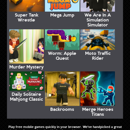
Super Tank
Mega Jump
We Are In A
Wrestle
Simulation
Simulator
Worm: Apple
Moto Traffic
Quest
Rider
Murder Mystery
Daily Solitaire
Mahjong Classic
Backrooms
Merge Heroes
Titans
Play free mobile games quickly in your browser. We've handpicked a great