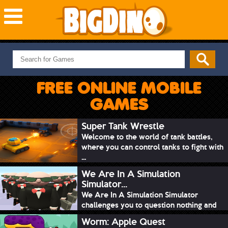
NEW GAMES
MOST PLAYED
FREE ONLINE MOBILE
PUZZLE
GAMES
ACTION
ADVENTURE
Super Tank Wrestle
Welcome to the world of tank battles,
SKILL
where you can control tanks to fight with
SPORTS
...
We Are In A Simulation
Simulator...
We Are In A Simulation Simulator
challenges you to question nothing and
mimic ev...
Worm: Apple Quest