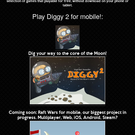
selection of games that playable for free, without download on your phone or
tablet.
Play Diggy 2 for mobile!:
Dig your way to the core of the Moon!
Coming soon: Raft Wars for mobile, our biggest project in
progress. Multiplayer, Web, iOS, Android, Steam?