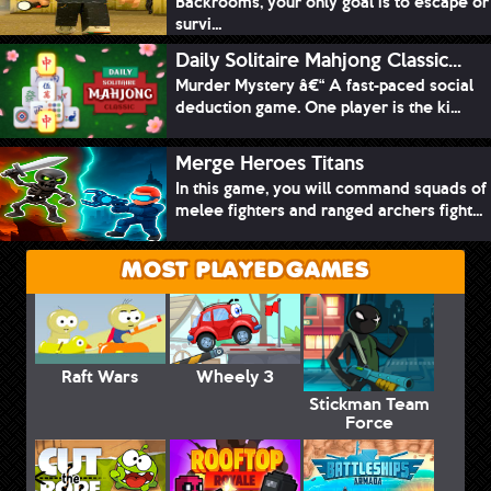
Backrooms, your only goal is to escape or
survi...
Daily Solitaire Mahjong Classic...
Murder Mystery â€“ A fast-paced social
deduction game. One player is the ki...
Merge Heroes Titans
In this game, you will command squads of
melee fighters and ranged archers fight...
MOST PLAYED GAMES
Raft Wars
Wheely 3
Stickman Team
Force