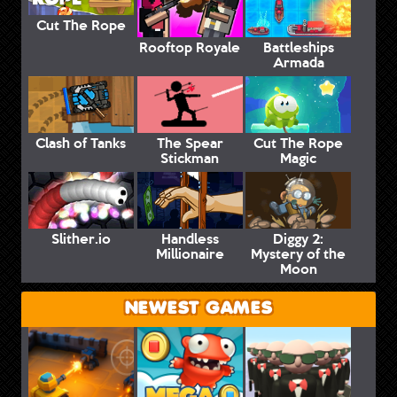
Cut The Rope
Rooftop Royale
Battleships
Armada
Clash of Tanks
The Spear
Cut The Rope
Stickman
Magic
Slither.io
Handless
Diggy 2:
Millionaire
Mystery of the
Moon
NEWEST GAMES