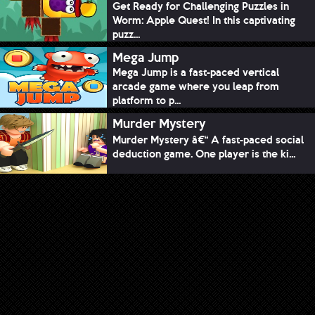
Get Ready for Challenging Puzzles in
Worm: Apple Quest! In this captivating
puzz...
Mega Jump
Mega Jump is a fast-paced vertical
arcade game where you leap from
platform to p...
Murder Mystery
Murder Mystery â€“ A fast-paced social
deduction game. One player is the ki...