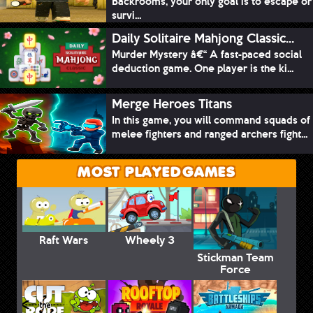
Backrooms, your only goal is to escape or
survi...
Daily Solitaire Mahjong Classic...
Murder Mystery â€“ A fast-paced social
deduction game. One player is the ki...
Merge Heroes Titans
In this game, you will command squads of
melee fighters and ranged archers fight...
MOST PLAYED GAMES
Raft Wars
Wheely 3
Stickman Team
Force