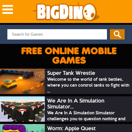
NEW GAMES
MOST PLAYED
FREE ONLINE MOBILE
PUZZLE
GAMES
ACTION
ADVENTURE
Super Tank Wrestle
Welcome to the world of tank battles,
SKILL
where you can control tanks to fight with
SPORTS
...
We Are In A Simulation
Simulator...
We Are In A Simulation Simulator
challenges you to question nothing and
mimic ev...
Worm: Apple Quest