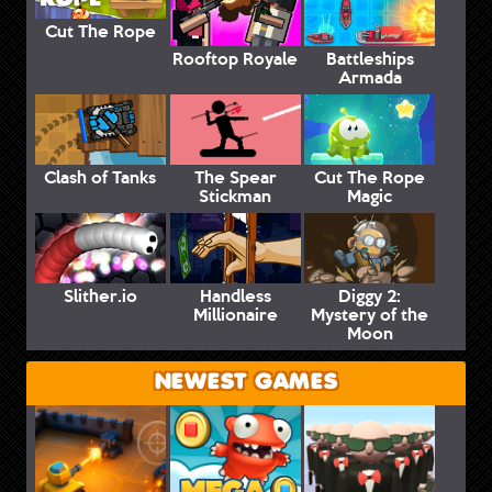
Cut The Rope
Rooftop Royale
Battleships
Armada
Clash of Tanks
The Spear
Cut The Rope
Stickman
Magic
Slither.io
Handless
Diggy 2:
Millionaire
Mystery of the
Moon
NEWEST GAMES