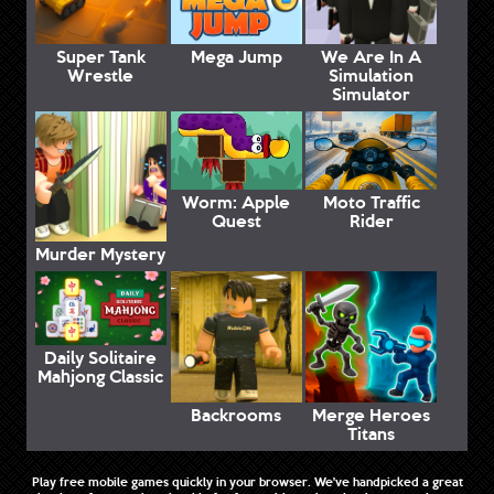
Super Tank
Mega Jump
We Are In A
Wrestle
Simulation
Simulator
Worm: Apple
Moto Traffic
Quest
Rider
Murder Mystery
Daily Solitaire
Mahjong Classic
Backrooms
Merge Heroes
Titans
Play free mobile games quickly in your browser. We've handpicked a great