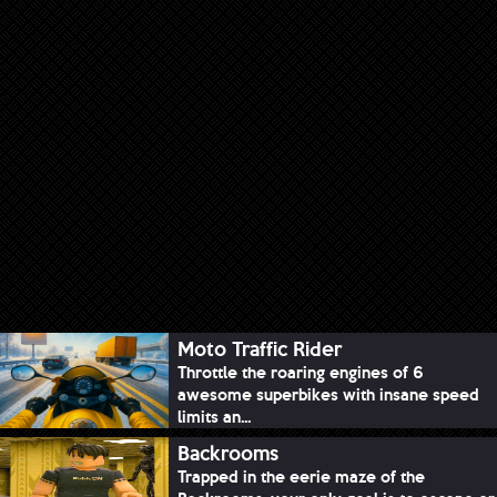
Moto Traffic Rider
Throttle the roaring engines of 6
awesome superbikes with insane speed
limits an...
Backrooms
Trapped in the eerie maze of the