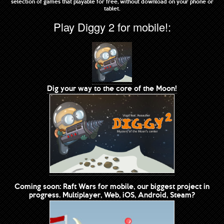
selection of games that playable for free, without download on your phone or
tablet.
Play Diggy 2 for mobile!:
Dig your way to the core of the Moon!
Coming soon: Raft Wars for mobile, our biggest project in
progress. Multiplayer, Web, iOS, Android, Steam?