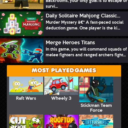
Backrooms, your only goal is to escape or
survi...
Daily Solitaire Mahjong Classic...
Murder Mystery â€“ A fast-paced social
deduction game. One player is the ki...
Merge Heroes Titans
In this game, you will command squads of
melee fighters and ranged archers fight...
MOST PLAYED GAMES
Raft Wars
Wheely 3
Stickman Team
Force