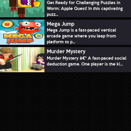
Get Ready for Challenging Puzzles in
Worm: Apple Quest! In this captivating
puzz...
Mega Jump
Mega Jump is a fast-paced vertical
arcade game where you leap from
platform to p...
Murder Mystery
Murder Mystery â€“ A fast-paced social
deduction game. One player is the ki...