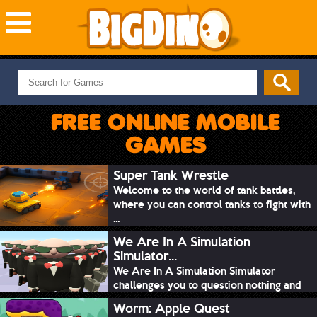
NEW GAMES
MOST PLAYED
FREE ONLINE MOBILE
PUZZLE
GAMES
ACTION
ADVENTURE
Super Tank Wrestle
Welcome to the world of tank battles,
SKILL
where you can control tanks to fight with
SPORTS
...
We Are In A Simulation
Simulator...
We Are In A Simulation Simulator
challenges you to question nothing and
mimic ev...
Worm: Apple Quest