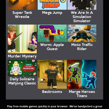
Super Tank
Mega Jump
We Are In A
Wrestle
Simulation
Simulator
Worm: Apple
Moto Traffic
Quest
Rider
Murder Mystery
Daily Solitaire
Mahjong Classic
Backrooms
Merge Heroes
Titans
Play free mobile games quickly in your browser. We've handpicked a great