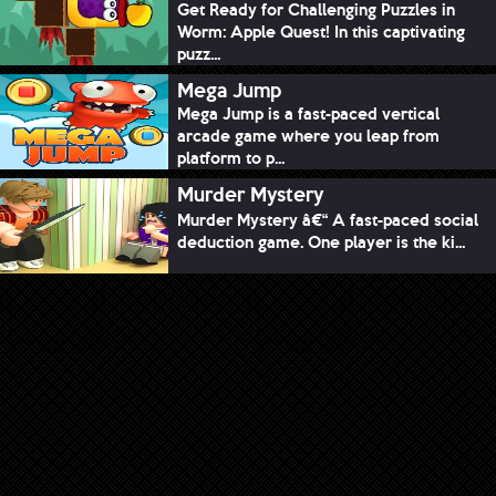
Get Ready for Challenging Puzzles in
Worm: Apple Quest! In this captivating
puzz...
Mega Jump
Mega Jump is a fast-paced vertical
arcade game where you leap from
platform to p...
Murder Mystery
Murder Mystery â€“ A fast-paced social
deduction game. One player is the ki...