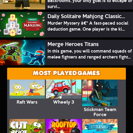
Backrooms, your only goal is to escape or
survi...
Daily Solitaire Mahjong Classic...
Murder Mystery â€“ A fast-paced social
deduction game. One player is the ki...
Merge Heroes Titans
In this game, you will command squads of
melee fighters and ranged archers fight...
MOST PLAYED GAMES
Raft Wars
Wheely 3
Stickman Team
Force