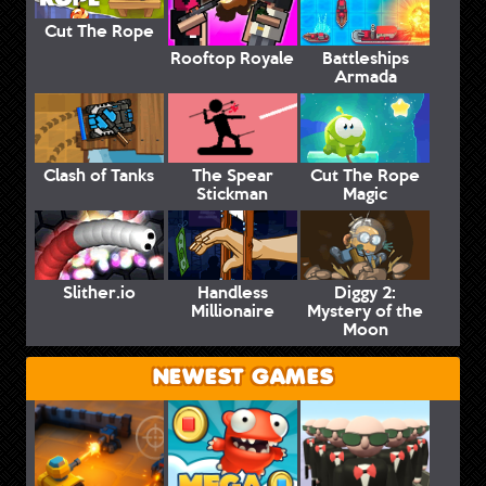
Cut The Rope
Rooftop Royale
Battleships
Armada
Clash of Tanks
The Spear
Cut The Rope
Stickman
Magic
Slither.io
Handless
Diggy 2:
Millionaire
Mystery of the
Moon
NEWEST GAMES