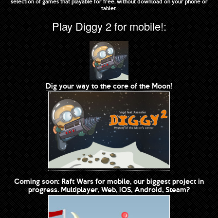
selection of games that playable for free, without download on your phone or
tablet.
Play Diggy 2 for mobile!:
Dig your way to the core of the Moon!
Coming soon: Raft Wars for mobile, our biggest project in
progress. Multiplayer, Web, iOS, Android, Steam?