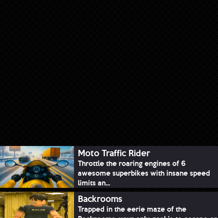
Moto Traffic Rider
Throttle the roaring engines of 6
awesome superbikes with insane speed
limits an...
Backrooms
Trapped in the eerie maze of the