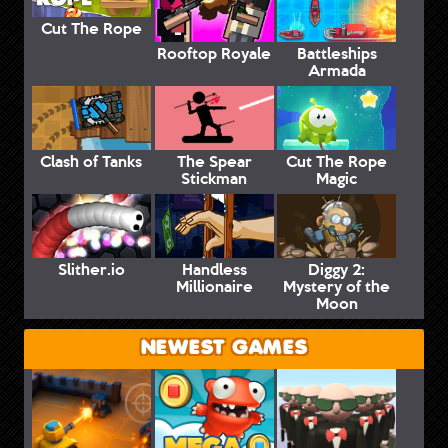
Cut The Rope
Rooftop Royale
Battleships
Armada
Clash of Tanks
The Spear
Cut The Rope
Stickman
Magic
Slither.io
Handless
Diggy 2:
Millionaire
Mystery of the
Moon
NEWEST GAMES