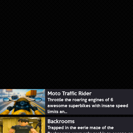
Moto Traffic Rider
Throttle the roaring engines of 6
awesome superbikes with insane speed
limits an...
Backrooms
Trapped in the eerie maze of the