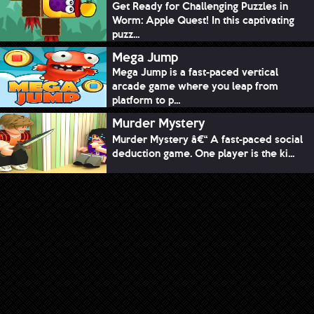
Get Ready for Challenging Puzzles in
Worm: Apple Quest! In this captivating
puzz...
Mega Jump
Mega Jump is a fast-paced vertical
arcade game where you leap from
platform to p...
Murder Mystery
Murder Mystery â€“ A fast-paced social
deduction game. One player is the ki...