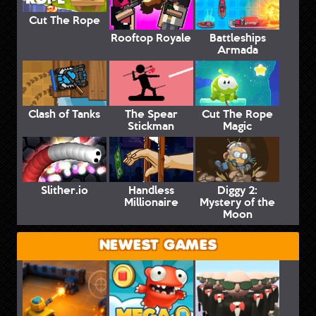
Cut The Rope
Rooftop Royale
Battleships
Armada
Clash of Tanks
The Spear
Cut The Rope
Stickman
Magic
Slither.io
Handless
Diggy 2:
Millionaire
Mystery of the
Moon
NEWEST GAMES