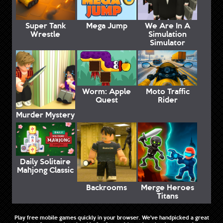
Super Tank
Mega Jump
We Are In A
Wrestle
Simulation
Simulator
Worm: Apple
Moto Traffic
Quest
Rider
Murder Mystery
Daily Solitaire
Mahjong Classic
Backrooms
Merge Heroes
Titans
Play free mobile games quickly in your browser. We've handpicked a great