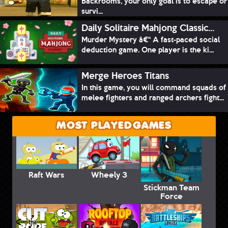
Backrooms, your only goal is to escape or
survi...
Daily Solitaire Mahjong Classic...
Murder Mystery â€“ A fast-paced social
deduction game. One player is the ki...
Merge Heroes Titans
In this game, you will command squads of
melee fighters and ranged archers fight...
MOST PLAYED GAMES
Raft Wars
Wheely 3
Stickman Team
Force