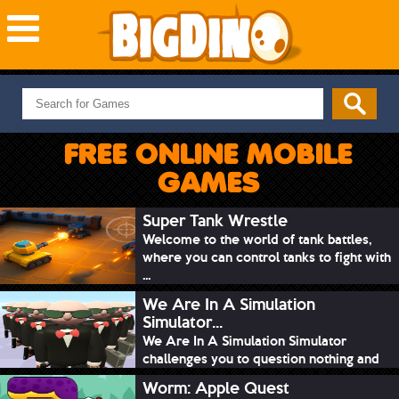
NEW GAMES
MOST PLAYED
FREE ONLINE MOBILE
PUZZLE
GAMES
ACTION
ADVENTURE
Super Tank Wrestle
Welcome to the world of tank battles,
SKILL
where you can control tanks to fight with
SPORTS
...
We Are In A Simulation
Simulator...
We Are In A Simulation Simulator
challenges you to question nothing and
mimic ev...
Worm: Apple Quest