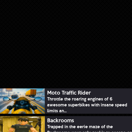
Moto Traffic Rider
Throttle the roaring engines of 6
awesome superbikes with insane speed
limits an...
Backrooms
Trapped in the eerie maze of the