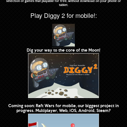
selection of games that playable for free, without download on your phone or
tablet.
Play Diggy 2 for mobile!:
Dig your way to the core of the Moon!
Coming soon: Raft Wars for mobile, our biggest project in
progress. Multiplayer, Web, iOS, Android, Steam?