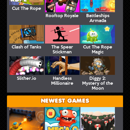
Cut The Rope
Rooftop Royale
Battleships
Armada
Clash of Tanks
The Spear
Cut The Rope
Stickman
Magic
Slither.io
Handless
Diggy 2:
Millionaire
Mystery of the
Moon
NEWEST GAMES