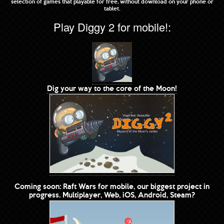
selection of games that playable for free, without download on your phone or
tablet.
Play Diggy 2 for mobile!:
Dig your way to the core of the Moon!
Coming soon: Raft Wars for mobile, our biggest project in
progress. Multiplayer, Web, iOS, Android, Steam?