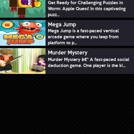
Get Ready for Challenging Puzzles in
Worm: Apple Quest! In this captivating
puzz...
Mega Jump
Mega Jump is a fast-paced vertical
arcade game where you leap from
platform to p...
Murder Mystery
Murder Mystery â€“ A fast-paced social
deduction game. One player is the ki...