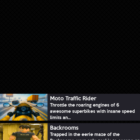
Moto Traffic Rider
Throttle the roaring engines of 6
awesome superbikes with insane speed
limits an...
Backrooms
Trapped in the eerie maze of the