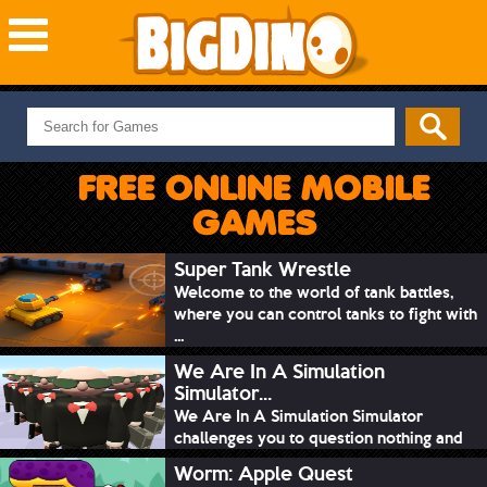
NEW GAMES
MOST PLAYED
FREE ONLINE MOBILE
PUZZLE
GAMES
ACTION
ADVENTURE
Super Tank Wrestle
Welcome to the world of tank battles,
SKILL
where you can control tanks to fight with
SPORTS
...
We Are In A Simulation
Simulator...
We Are In A Simulation Simulator
challenges you to question nothing and
mimic ev...
Worm: Apple Quest