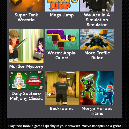
Super Tank
Mega Jump
We Are In A
Wrestle
Simulation
Simulator
Worm: Apple
Moto Traffic
Quest
Rider
Murder Mystery
Daily Solitaire
Mahjong Classic
Backrooms
Merge Heroes
Titans
Play free mobile games quickly in your browser. We've handpicked a great