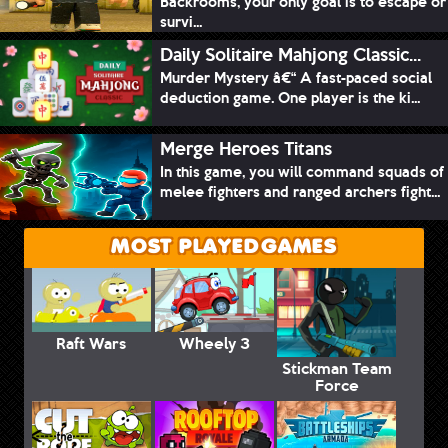
Backrooms, your only goal is to escape or
survi...
Daily Solitaire Mahjong Classic...
Murder Mystery â€“ A fast-paced social
deduction game. One player is the ki...
Merge Heroes Titans
In this game, you will command squads of
melee fighters and ranged archers fight...
MOST PLAYED GAMES
Raft Wars
Wheely 3
Stickman Team
Force