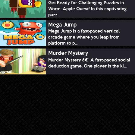
Get Ready for Challenging Puzzles in
Worm: Apple Quest! In this captivating
puzz...
Mega Jump
Mega Jump is a fast-paced vertical
arcade game where you leap from
platform to p...
Murder Mystery
Murder Mystery â€“ A fast-paced social
deduction game. One player is the ki...