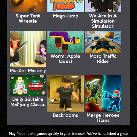
Super Tank
Mega Jump
We Are In A
Wrestle
Simulation
Simulator
Worm: Apple
Moto Traffic
Quest
Rider
Murder Mystery
Daily Solitaire
Mahjong Classic
Backrooms
Merge Heroes
Titans
Play free mobile games quickly in your browser. We've handpicked a great