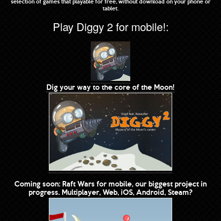
selection of games that playable for free, without download on your phone or
tablet.
Play Diggy 2 for mobile!:
Dig your way to the core of the Moon!
Coming soon: Raft Wars for mobile, our biggest project in
progress. Multiplayer, Web, iOS, Android, Steam?