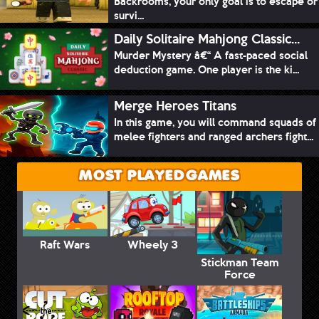
Backrooms, your only goal is to escape or
survi...
Daily Solitaire Mahjong Classic...
Murder Mystery â€“ A fast-paced social
deduction game. One player is the ki...
Merge Heroes Titans
In this game, you will command squads of
melee fighters and ranged archers fight...
MOST PLAYED GAMES
Raft Wars
Wheely 3
Stickman Team
Force