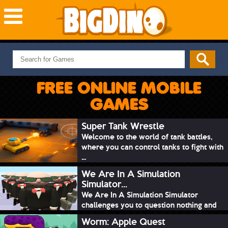
NEW GAMES
MOST PLAYED
FREE ONLINE MOBILE
PUZZLE
GAMES
ACTION
ADVENTURE
Super Tank Wrestle
Welcome to the world of tank battles,
SKILL
where you can control tanks to fight with
SPORTS
...
We Are In A Simulation
Simulator...
We Are In A Simulation Simulator
challenges you to question nothing and
mimic ev...
Worm: Apple Quest