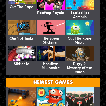
Cut The Rope
Rooftop Royale
Battleships
Armada
Clash of Tanks
The Spear
Cut The Rope
Stickman
Magic
Slither.io
Handless
Diggy 2:
Millionaire
Mystery of the
Moon
NEWEST GAMES