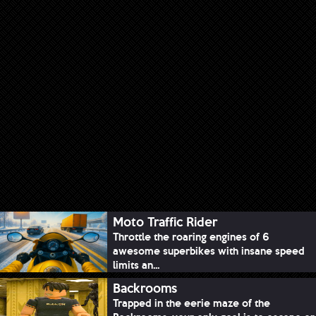
Moto Traffic Rider
Throttle the roaring engines of 6
awesome superbikes with insane speed
limits an...
Backrooms
Trapped in the eerie maze of the