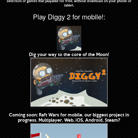
selection of games that playable for free, without download on your phone or
tablet.
Play Diggy 2 for mobile!:
Dig your way to the core of the Moon!
Coming soon: Raft Wars for mobile, our biggest project in
progress. Multiplayer, Web, iOS, Android, Steam?