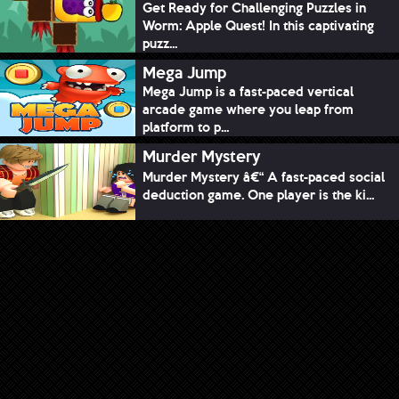
Get Ready for Challenging Puzzles in
Worm: Apple Quest! In this captivating
puzz...
Mega Jump
Mega Jump is a fast-paced vertical
arcade game where you leap from
platform to p...
Murder Mystery
Murder Mystery â€“ A fast-paced social
deduction game. One player is the ki...