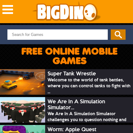
NEW GAMES
MOST PLAYED
FREE ONLINE MOBILE
PUZZLE
GAMES
ACTION
ADVENTURE
Super Tank Wrestle
Welcome to the world of tank battles,
SKILL
where you can control tanks to fight with
SPORTS
...
We Are In A Simulation
Simulator...
We Are In A Simulation Simulator
challenges you to question nothing and
mimic ev...
Worm: Apple Quest