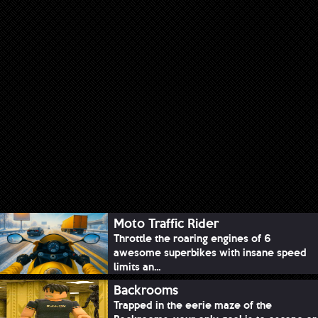
Moto Traffic Rider
Throttle the roaring engines of 6
awesome superbikes with insane speed
limits an...
Backrooms
Trapped in the eerie maze of the