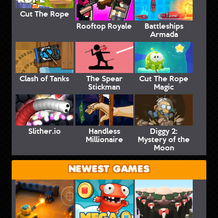
Cut The Rope
Rooftop Royale
Battleships
Armada
Clash of Tanks
The Spear
Cut The Rope
Stickman
Magic
Slither.io
Handless
Diggy 2:
Millionaire
Mystery of the
Moon
NEWEST GAMES