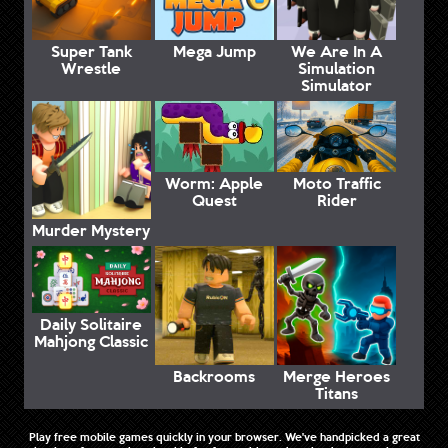
Super Tank
Mega Jump
We Are In A
Wrestle
Simulation
Simulator
Worm: Apple
Moto Traffic
Quest
Rider
Murder Mystery
Daily Solitaire
Mahjong Classic
Backrooms
Merge Heroes
Titans
Play free mobile games quickly in your browser. We've handpicked a great