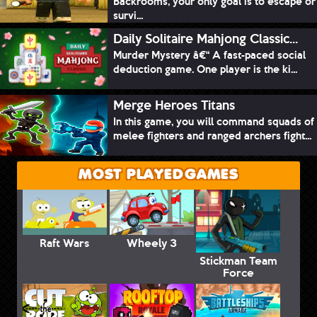
Backrooms, your only goal is to escape or
survi...
Daily Solitaire Mahjong Classic...
Murder Mystery â€“ A fast-paced social
deduction game. One player is the ki...
Merge Heroes Titans
In this game, you will command squads of
melee fighters and ranged archers fight...
MOST PLAYED GAMES
Raft Wars
Wheely 3
Stickman Team
Force