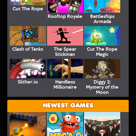
Cut The Rope
Rooftop Royale
Battleships
Armada
Clash of Tanks
The Spear
Cut The Rope
Stickman
Magic
Slither.io
Handless
Diggy 2:
Millionaire
Mystery of the
Moon
NEWEST GAMES