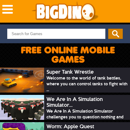
NEW GAMES
MOST PLAYED
FREE ONLINE MOBILE
PUZZLE
GAMES
ACTION
ADVENTURE
Super Tank Wrestle
Welcome to the world of tank battles,
SKILL
where you can control tanks to fight with
SPORTS
...
We Are In A Simulation
Simulator...
We Are In A Simulation Simulator
challenges you to question nothing and
mimic ev...
Worm: Apple Quest