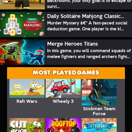
Backrooms, your only goal is to escape or
survi...
Daily Solitaire Mahjong Classic...
Murder Mystery â€“ A fast-paced social
deduction game. One player is the ki...
Merge Heroes Titans
In this game, you will command squads of
melee fighters and ranged archers fight...
MOST PLAYED GAMES
Raft Wars
Wheely 3
Stickman Team
Force