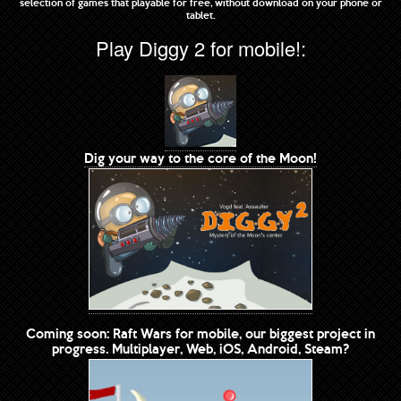
selection of games that playable for free, without download on your phone or
tablet.
Play Diggy 2 for mobile!:
Dig your way to the core of the Moon!
Coming soon: Raft Wars for mobile, our biggest project in
progress. Multiplayer, Web, iOS, Android, Steam?