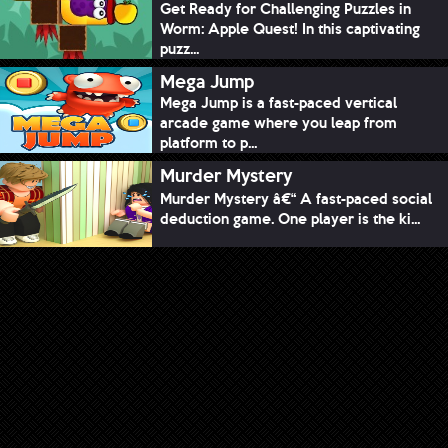
Get Ready for Challenging Puzzles in
Worm: Apple Quest! In this captivating
puzz...
Mega Jump
Mega Jump is a fast-paced vertical
arcade game where you leap from
platform to p...
Murder Mystery
Murder Mystery â€“ A fast-paced social
deduction game. One player is the ki...