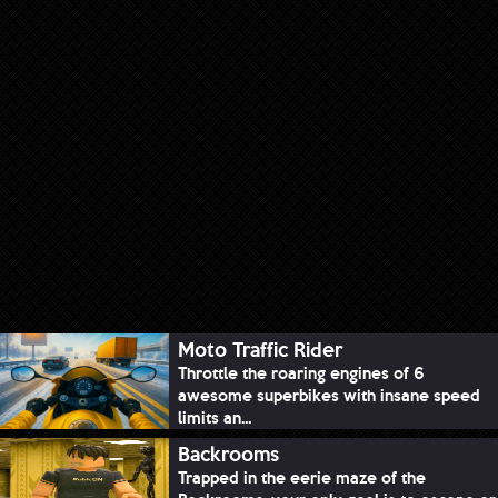
Moto Traffic Rider
Throttle the roaring engines of 6
awesome superbikes with insane speed
limits an...
Backrooms
Trapped in the eerie maze of the