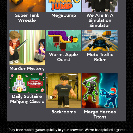
Super Tank
Mega Jump
We Are In A
Wrestle
Simulation
Simulator
Worm: Apple
Moto Traffic
Quest
Rider
Murder Mystery
Daily Solitaire
Mahjong Classic
Backrooms
Merge Heroes
Titans
Play free mobile games quickly in your browser. We've handpicked a great