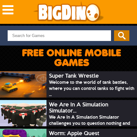
NEW GAMES
MOST PLAYED
FREE ONLINE MOBILE
PUZZLE
GAMES
ACTION
ADVENTURE
Super Tank Wrestle
Welcome to the world of tank battles,
SKILL
where you can control tanks to fight with
SPORTS
...
We Are In A Simulation
Simulator...
We Are In A Simulation Simulator
challenges you to question nothing and
mimic ev...
Worm: Apple Quest