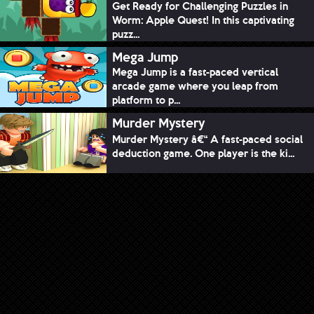
Get Ready for Challenging Puzzles in
Worm: Apple Quest! In this captivating
puzz...
Mega Jump
Mega Jump is a fast-paced vertical
arcade game where you leap from
platform to p...
Murder Mystery
Murder Mystery â€“ A fast-paced social
deduction game. One player is the ki...