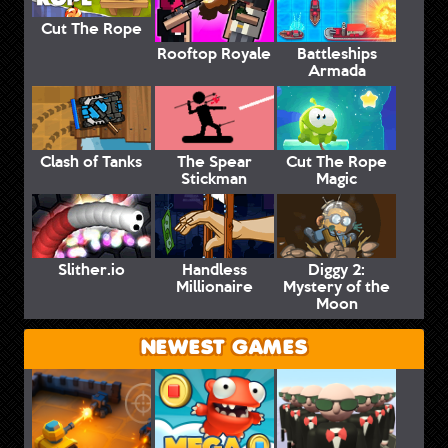
Cut The Rope
Rooftop Royale
Battleships
Armada
Clash of Tanks
The Spear
Cut The Rope
Stickman
Magic
Slither.io
Handless
Diggy 2:
Millionaire
Mystery of the
Moon
NEWEST GAMES