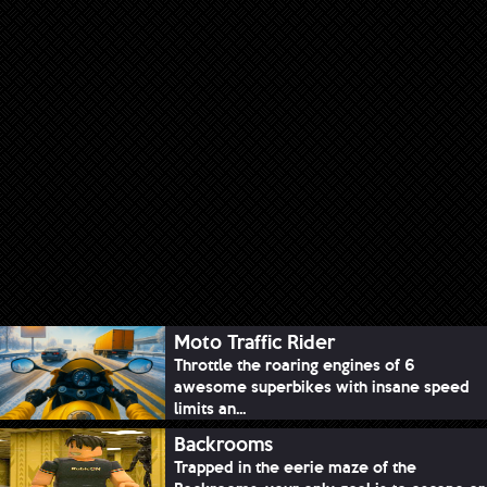
Moto Traffic Rider
Throttle the roaring engines of 6
awesome superbikes with insane speed
limits an...
Backrooms
Trapped in the eerie maze of the