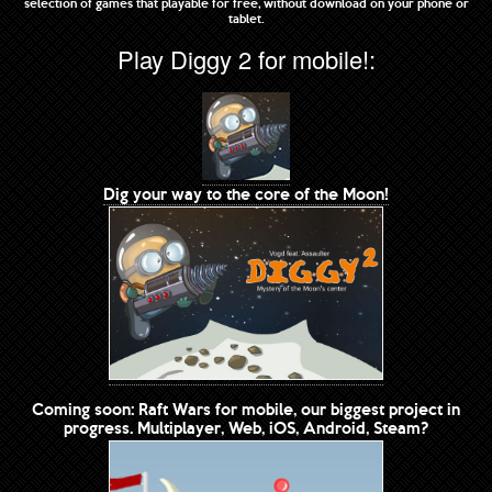
selection of games that playable for free, without download on your phone or
tablet.
Play Diggy 2 for mobile!:
Dig your way to the core of the Moon!
Coming soon: Raft Wars for mobile, our biggest project in
progress. Multiplayer, Web, iOS, Android, Steam?