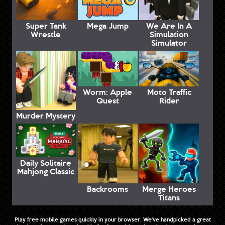
Super Tank
Mega Jump
We Are In A
Wrestle
Simulation
Simulator
Worm: Apple
Moto Traffic
Quest
Rider
Murder Mystery
Daily Solitaire
Mahjong Classic
Backrooms
Merge Heroes
Titans
Play free mobile games quickly in your browser. We've handpicked a great