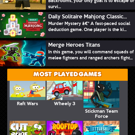
Backrooms, your only goal is to escape or
survi...
Daily Solitaire Mahjong Classic...
Murder Mystery â€“ A fast-paced social
deduction game. One player is the ki...
Merge Heroes Titans
In this game, you will command squads of
melee fighters and ranged archers fight...
MOST PLAYED GAMES
Raft Wars
Wheely 3
Stickman Team
Force