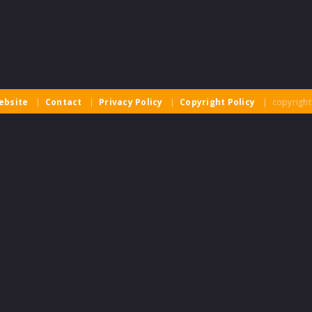
ebsite
|
Contact
|
Privacy Policy
|
Copyright Policy
| copyright