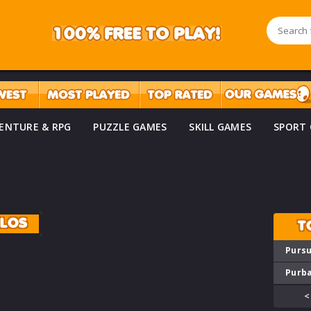
ENTURE & RPG
PUZZLE GAMES
SKILL GAMES
SPORT
ILOS
T
Pursu
Purba
<