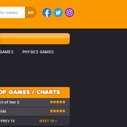
 GAMES
PHYSICS GAMES
OP GAMES / CHARTS
it of Hat 2
lds
 PREV 10
NEXT 10 >