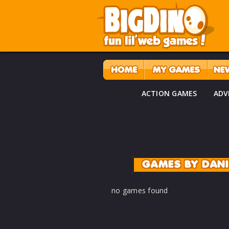
ACTION GAMES
ADV
GAMES BY DAN
no games found