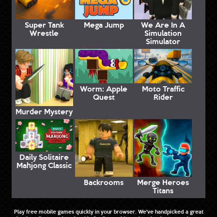
Super Tank
Mega Jump
We Are In A
Wrestle
Simulation
Simulator
Worm: Apple
Moto Traffic
Quest
Rider
Murder Mystery
Daily Solitaire
Mahjong Classic
Backrooms
Merge Heroes
Titans
Play free mobile games quickly in your browser. We've handpicked a great