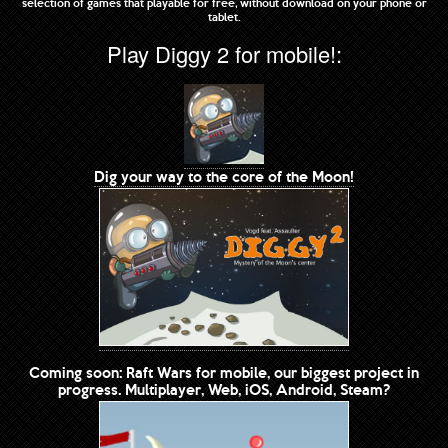
selection of games that playable for free, without download on your phone or
tablet.
Play Diggy 2 for mobile!:
Dig your way to the core of the Moon!
Coming soon: Raft Wars for mobile, our biggest project in
progress. Multiplayer, Web, iOS, Android, Steam?