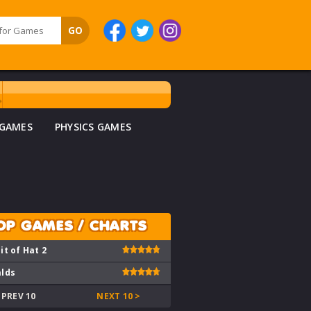
 GAMES
PHYSICS GAMES
OP GAMES / CHARTS
it of Hat 2
lds
 PREV 10
NEXT 10 >