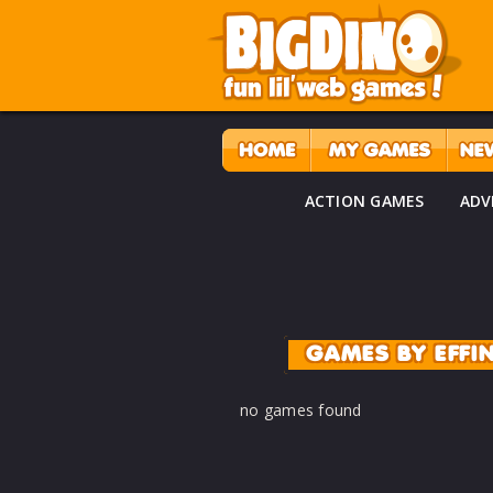
ACTION GAMES
ADV
GAMES BY EFF
no games found