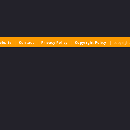
ebsite
|
Contact
|
Privacy Policy
|
Copyright Policy
| copyright