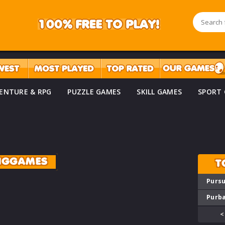
ENTURE & RPG
PUZZLE GAMES
SKILL GAMES
SPORT
INGGAMES
T
Pursu
Purba
<