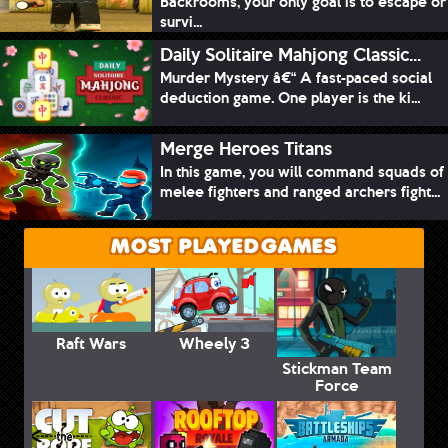
Backrooms, your only goal is to escape or
survi...
Daily Solitaire Mahjong Classic...
Murder Mystery â€“ A fast-paced social
deduction game. One player is the ki...
Merge Heroes Titans
In this game, you will command squads of
melee fighters and ranged archers fight...
MOST PLAYED GAMES
Raft Wars
Wheely 3
Stickman Team
Force