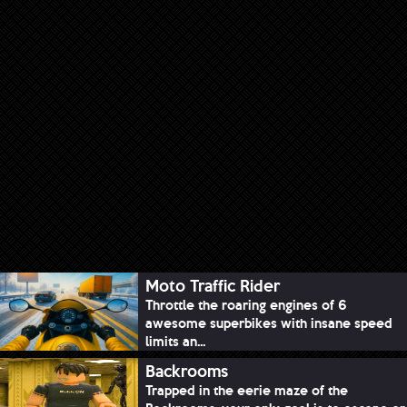
Moto Traffic Rider
Throttle the roaring engines of 6
awesome superbikes with insane speed
limits an...
Backrooms
Trapped in the eerie maze of the