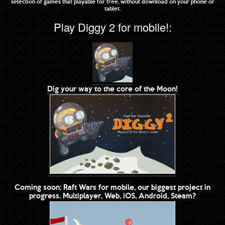
selection of games that playable for free, without download on your phone or
tablet.
Play Diggy 2 for mobile!:
Dig your way to the core of the Moon!
Coming soon: Raft Wars for mobile, our biggest project in
progress. Multiplayer, Web, iOS, Android, Steam?