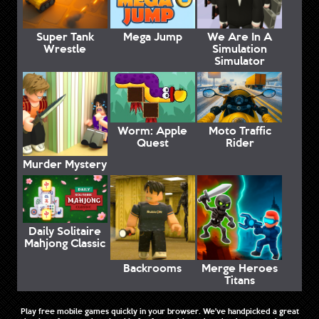
Super Tank
Mega Jump
We Are In A
Wrestle
Simulation
Simulator
Worm: Apple
Moto Traffic
Quest
Rider
Murder Mystery
Daily Solitaire
Mahjong Classic
Backrooms
Merge Heroes
Titans
Play free mobile games quickly in your browser. We've handpicked a great