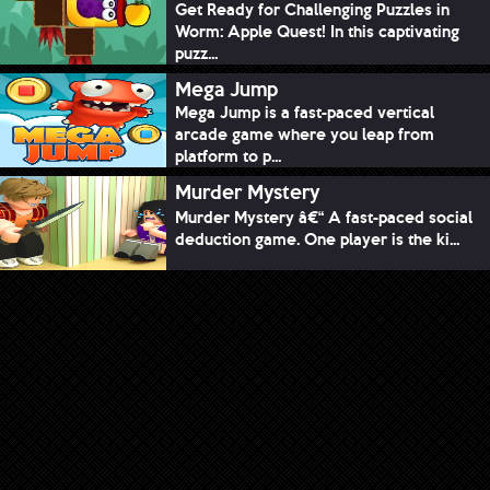
Get Ready for Challenging Puzzles in
Worm: Apple Quest! In this captivating
puzz...
Mega Jump
Mega Jump is a fast-paced vertical
arcade game where you leap from
platform to p...
Murder Mystery
Murder Mystery â€“ A fast-paced social
deduction game. One player is the ki...