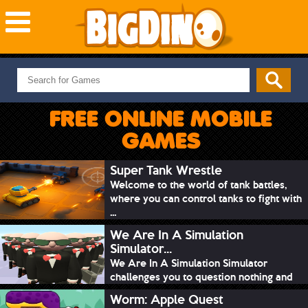
NEW GAMES
MOST PLAYED
FREE ONLINE MOBILE
PUZZLE
GAMES
ACTION
ADVENTURE
Super Tank Wrestle
Welcome to the world of tank battles,
SKILL
where you can control tanks to fight with
SPORTS
...
We Are In A Simulation
Simulator...
We Are In A Simulation Simulator
challenges you to question nothing and
mimic ev...
Worm: Apple Quest