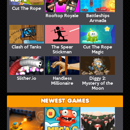
Cut The Rope
Rooftop Royale
Battleships
Armada
Clash of Tanks
The Spear
Cut The Rope
Stickman
Magic
Slither.io
Handless
Diggy 2:
Millionaire
Mystery of the
Moon
NEWEST GAMES