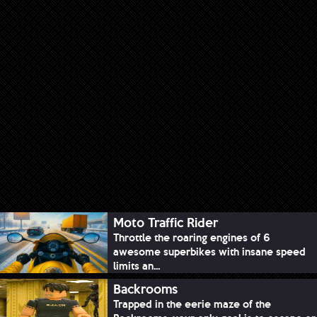
Moto Traffic Rider
Throttle the roaring engines of 6
awesome superbikes with insane speed
limits an...
Backrooms
Trapped in the eerie maze of the