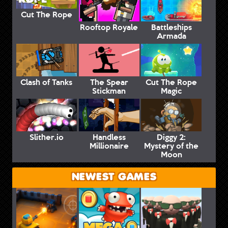
Cut The Rope
Rooftop Royale
Battleships
Armada
Clash of Tanks
The Spear
Cut The Rope
Stickman
Magic
Slither.io
Handless
Diggy 2:
Millionaire
Mystery of the
Moon
NEWEST GAMES