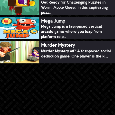
Get Ready for Challenging Puzzles in
Worm: Apple Quest! In this captivating
puzz...
Mega Jump
Mega Jump is a fast-paced vertical
arcade game where you leap from
platform to p...
Murder Mystery
Murder Mystery â€“ A fast-paced social
deduction game. One player is the ki...