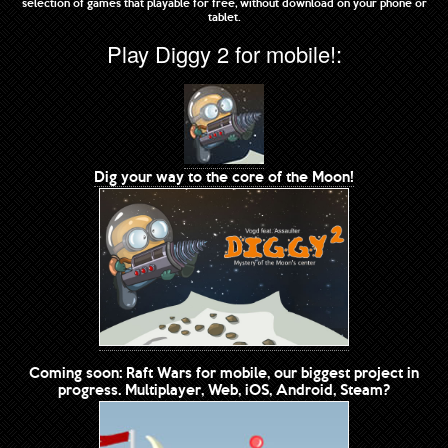
selection of games that playable for free, without download on your phone or
tablet.
Play Diggy 2 for mobile!:
Dig your way to the core of the Moon!
Coming soon: Raft Wars for mobile, our biggest project in
progress. Multiplayer, Web, iOS, Android, Steam?