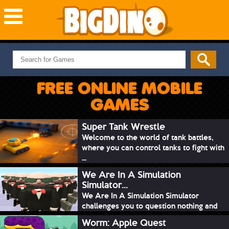
NEW GAMES
MOST PLAYED
FREE ONLINE MOBILE
PUZZLE
GAMES
ACTION
ADVENTURE
Super Tank Wrestle
Welcome to the world of tank battles,
SKILL
where you can control tanks to fight with
SPORTS
...
We Are In A Simulation
Simulator...
We Are In A Simulation Simulator
challenges you to question nothing and
mimic ev...
Worm: Apple Quest