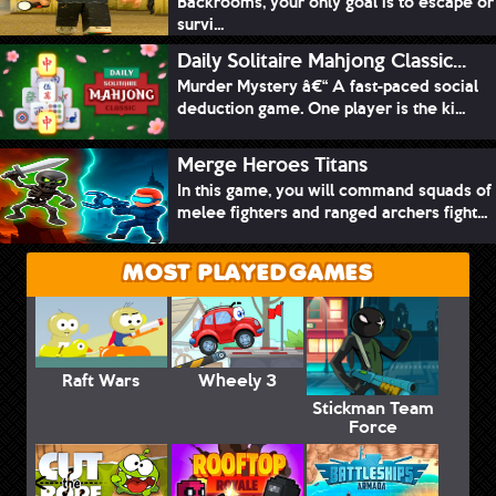
Backrooms, your only goal is to escape or
survi...
Daily Solitaire Mahjong Classic...
Murder Mystery â€“ A fast-paced social
deduction game. One player is the ki...
Merge Heroes Titans
In this game, you will command squads of
melee fighters and ranged archers fight...
MOST PLAYED GAMES
Raft Wars
Wheely 3
Stickman Team
Force