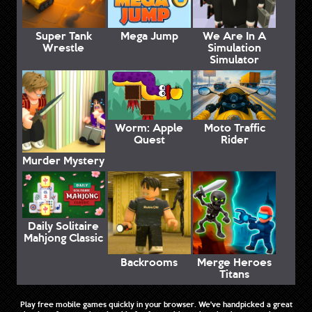
Super Tank
Mega Jump
We Are In A
Wrestle
Simulation
Simulator
Worm: Apple
Moto Traffic
Quest
Rider
Murder Mystery
Daily Solitaire
Mahjong Classic
Backrooms
Merge Heroes
Titans
Play free mobile games quickly in your browser. We've handpicked a great