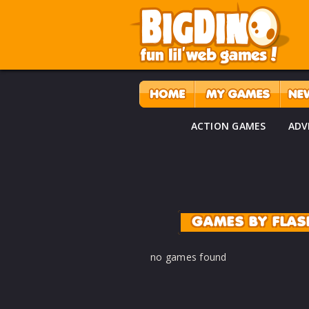
ACTION GAMES
ADV
GAMES BY FLA
no games found