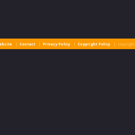
ebsite
|
Contact
|
Privacy Policy
|
Copyright Policy
| copyright