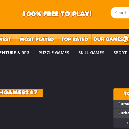
ENTURE & RPG
PUZZLE GAMES
SKILL GAMES
SPORT
SHGAMES247
T
Pursu
Purba
<