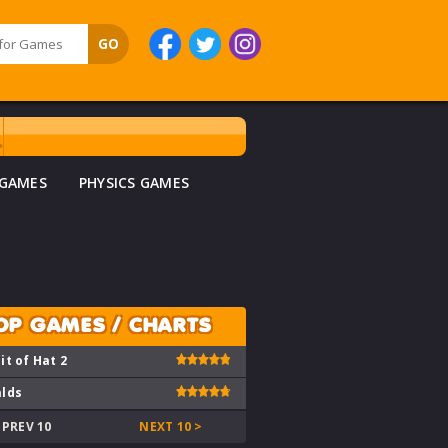
 GAMES
PHYSICS GAMES
OP GAMES / CHARTS
it of Hat 2
lds
 PREV 10
NEXT 10 >