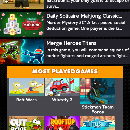
Backrooms, your only goal is to escape or
survi...
Daily Solitaire Mahjong Classic...
Murder Mystery â€“ A fast-paced social
deduction game. One player is the ki...
Merge Heroes Titans
In this game, you will command squads of
melee fighters and ranged archers fight...
MOST PLAYED GAMES
Raft Wars
Wheely 3
Stickman Team
Force