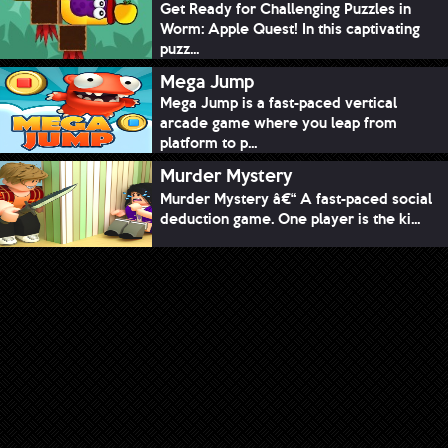
Get Ready for Challenging Puzzles in
Worm: Apple Quest! In this captivating
puzz...
Mega Jump
Mega Jump is a fast-paced vertical
arcade game where you leap from
platform to p...
Murder Mystery
Murder Mystery â€“ A fast-paced social
deduction game. One player is the ki...