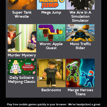
Super Tank
Mega Jump
We Are In A
Wrestle
Simulation
Simulator
Worm: Apple
Moto Traffic
Quest
Rider
Murder Mystery
Daily Solitaire
Mahjong Classic
Backrooms
Merge Heroes
Titans
Play free mobile games quickly in your browser. We've handpicked a great