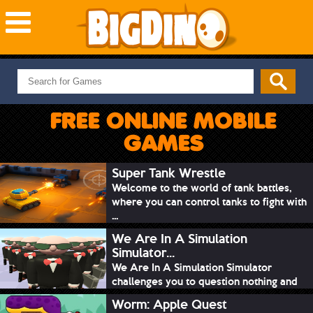
NEW GAMES
MOST PLAYED
FREE ONLINE MOBILE
PUZZLE
GAMES
ACTION
ADVENTURE
Super Tank Wrestle
Welcome to the world of tank battles,
SKILL
where you can control tanks to fight with
SPORTS
...
We Are In A Simulation
Simulator...
We Are In A Simulation Simulator
challenges you to question nothing and
mimic ev...
Worm: Apple Quest