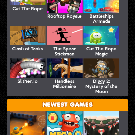
Cut The Rope
Rooftop Royale
Battleships
Armada
Clash of Tanks
The Spear
Cut The Rope
Stickman
Magic
Slither.io
Handless
Diggy 2:
Millionaire
Mystery of the
Moon
NEWEST GAMES