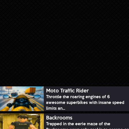
Moto Traffic Rider
Throttle the roaring engines of 6
awesome superbikes with insane speed
limits an...
Backrooms
Trapped in the eerie maze of the