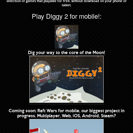
selection of games that playable for free, without download on your phone or
tablet.
Play Diggy 2 for mobile!:
Dig your way to the core of the Moon!
Coming soon: Raft Wars for mobile, our biggest project in
progress. Multiplayer, Web, iOS, Android, Steam?