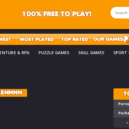
ENTURE & RPG
PUZZLE GAMES
SKILL GAMES
SPORT
ZENNNN
T
Pursu
Purba
<