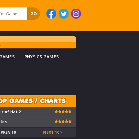
 GAMES
PHYSICS GAMES
OP GAMES / CHARTS
it of Hat 2
lds
 PREV 10
NEXT 10 >