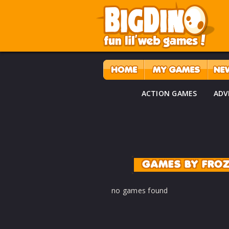
ACTION GAMES
ADV
GAMES BY FRO
no games found