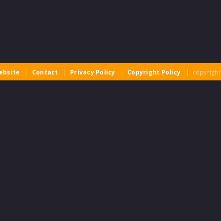
ebsite
|
Contact
|
Privacy Policy
|
Copyright Policy
| copyright