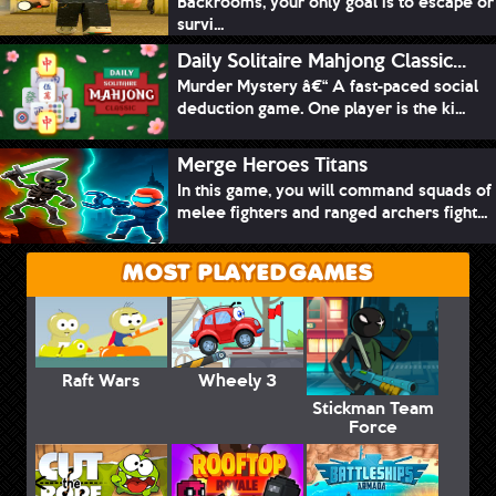
Backrooms, your only goal is to escape or
survi...
Daily Solitaire Mahjong Classic...
Murder Mystery â€“ A fast-paced social
deduction game. One player is the ki...
Merge Heroes Titans
In this game, you will command squads of
melee fighters and ranged archers fight...
MOST PLAYED GAMES
Raft Wars
Wheely 3
Stickman Team
Force