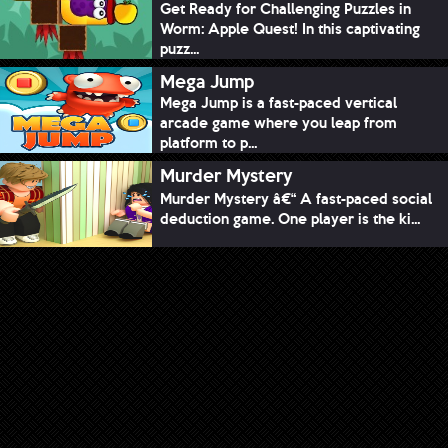
Get Ready for Challenging Puzzles in
Worm: Apple Quest! In this captivating
puzz...
Mega Jump
Mega Jump is a fast-paced vertical
arcade game where you leap from
platform to p...
Murder Mystery
Murder Mystery â€“ A fast-paced social
deduction game. One player is the ki...