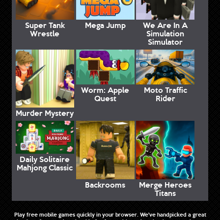
Super Tank
Mega Jump
We Are In A
Wrestle
Simulation
Simulator
Worm: Apple
Moto Traffic
Quest
Rider
Murder Mystery
Daily Solitaire
Mahjong Classic
Backrooms
Merge Heroes
Titans
Play free mobile games quickly in your browser. We've handpicked a great