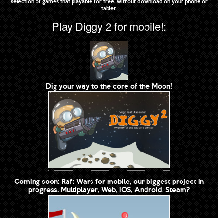
selection of games that playable for free, without download on your phone or
tablet.
Play Diggy 2 for mobile!:
Dig your way to the core of the Moon!
Coming soon: Raft Wars for mobile, our biggest project in
progress. Multiplayer, Web, iOS, Android, Steam?