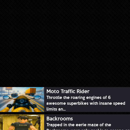
Moto Traffic Rider
Throttle the roaring engines of 6
awesome superbikes with insane speed
limits an...
Backrooms
Trapped in the eerie maze of the