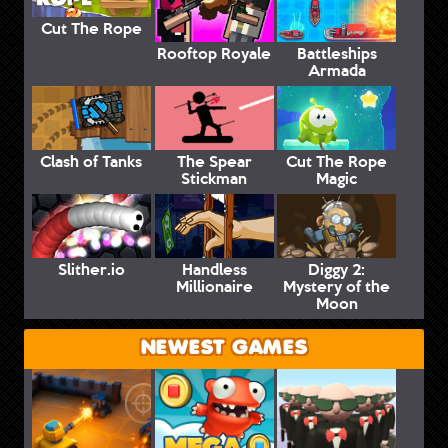
Cut The Rope
Rooftop Royale
Battleships
Armada
Clash of Tanks
The Spear
Cut The Rope
Stickman
Magic
Slither.io
Handless
Diggy 2:
Millionaire
Mystery of the
Moon
NEWEST GAMES