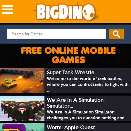
NEW GAMES
MOST PLAYED
FREE ONLINE MOBILE
PUZZLE
GAMES
ACTION
ADVENTURE
Super Tank Wrestle
Welcome to the world of tank battles,
SKILL
where you can control tanks to fight with
SPORTS
...
We Are In A Simulation
Simulator...
We Are In A Simulation Simulator
challenges you to question nothing and
mimic ev...
Worm: Apple Quest