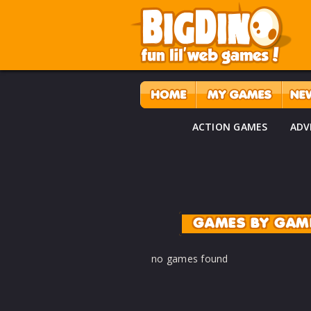
ACTION GAMES
ADV
GAMES BY GAM
no games found