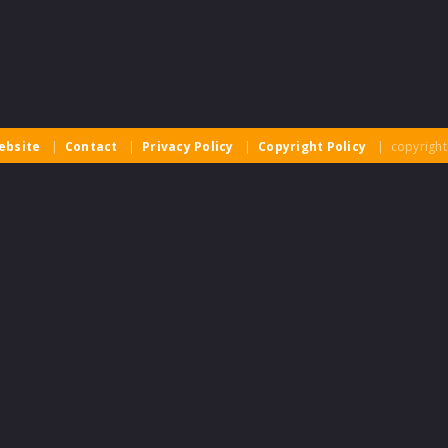
ebsite
|
Contact
|
Privacy Policy
|
Copyright Policy
| copyright