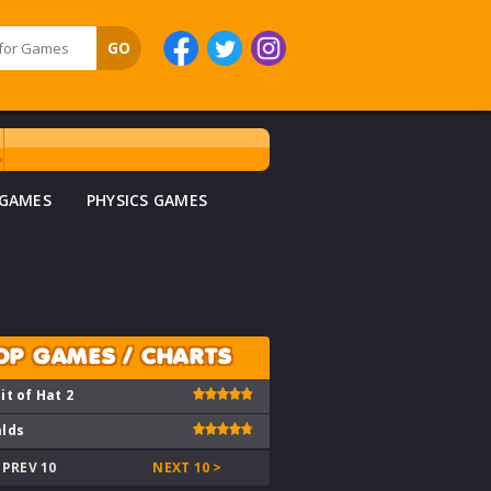
 GAMES
PHYSICS GAMES
OP GAMES / CHARTS
it of Hat 2
lds
 PREV 10
NEXT 10 >