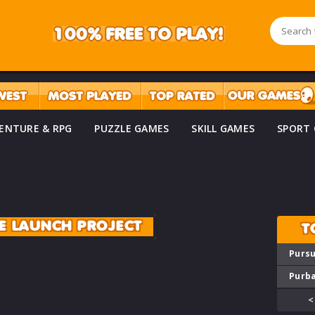
ENTURE & RPG
PUZZLE GAMES
SKILL GAMES
SPORT
E LAUNCH PROJECT
T
Pursu
Purba
<