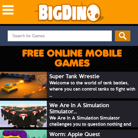
NEW GAMES
MOST PLAYED
FREE ONLINE MOBILE
PUZZLE
GAMES
ACTION
ADVENTURE
Super Tank Wrestle
Welcome to the world of tank battles,
SKILL
where you can control tanks to fight with
SPORTS
...
We Are In A Simulation
Simulator...
We Are In A Simulation Simulator
challenges you to question nothing and
mimic ev...
Worm: Apple Quest