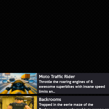
Moto Traffic Rider
Throttle the roaring engines of 6
awesome superbikes with insane speed
limits an...
Backrooms
Trapped in the eerie maze of the