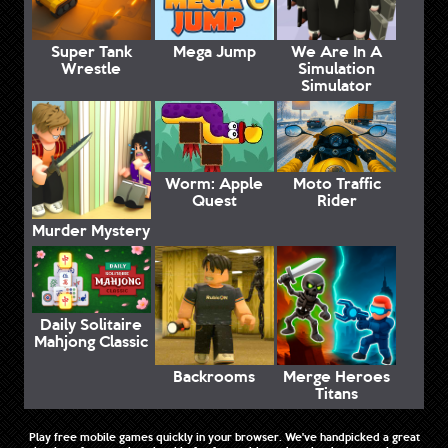
Super Tank
Mega Jump
We Are In A
Wrestle
Simulation
Simulator
Worm: Apple
Moto Traffic
Quest
Rider
Murder Mystery
Daily Solitaire
Mahjong Classic
Backrooms
Merge Heroes
Titans
Play free mobile games quickly in your browser. We've handpicked a great