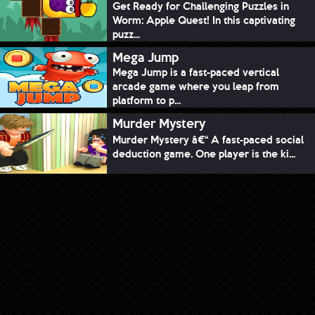
Get Ready for Challenging Puzzles in
Worm: Apple Quest! In this captivating
puzz...
Mega Jump
Mega Jump is a fast-paced vertical
arcade game where you leap from
platform to p...
Murder Mystery
Murder Mystery â€“ A fast-paced social
deduction game. One player is the ki...