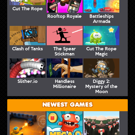
Cut The Rope
Rooftop Royale
Battleships
Armada
Clash of Tanks
The Spear
Cut The Rope
Stickman
Magic
Slither.io
Handless
Diggy 2:
Millionaire
Mystery of the
Moon
NEWEST GAMES