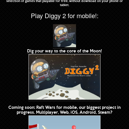
selection of games that playable for free, without download on your phone or
tablet.
Play Diggy 2 for mobile!:
Dig your way to the core of the Moon!
Coming soon: Raft Wars for mobile, our biggest project in
progress. Multiplayer, Web, iOS, Android, Steam?