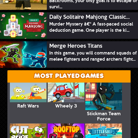
Backrooms, your only goal is to escape or
survi...
Daily Solitaire Mahjong Classic...
Murder Mystery â€“ A fast-paced social
deduction game. One player is the ki...
Merge Heroes Titans
In this game, you will command squads of
melee fighters and ranged archers fight...
MOST PLAYED GAMES
Raft Wars
Wheely 3
Stickman Team
Force