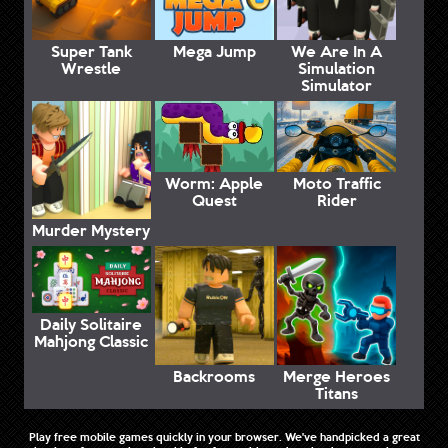
Super Tank
Mega Jump
We Are In A
Wrestle
Simulation
Simulator
Worm: Apple
Moto Traffic
Quest
Rider
Murder Mystery
Daily Solitaire
Mahjong Classic
Backrooms
Merge Heroes
Titans
Play free mobile games quickly in your browser. We've handpicked a great