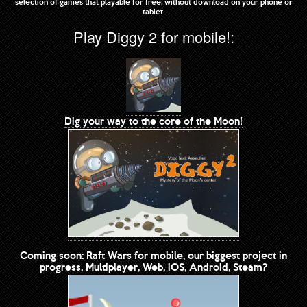
selection of games that playable for free, without download on your phone or
tablet.
Play Diggy 2 for mobile!:
Dig your way to the core of the Moon!
Coming soon: Raft Wars for mobile, our biggest project in
progress. Multiplayer, Web, iOS, Android, Steam?