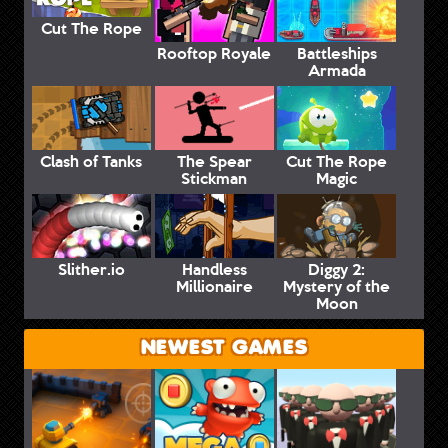
Cut The Rope
Rooftop Royale
Battleships
Armada
Clash of Tanks
The Spear
Cut The Rope
Stickman
Magic
Slither.io
Handless
Diggy 2:
Millionaire
Mystery of the
Moon
NEWEST GAMES