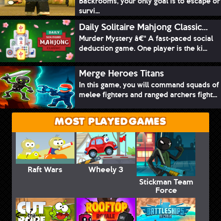
Backrooms, your only goal is to escape or
survi...
Daily Solitaire Mahjong Classic...
Murder Mystery â€“ A fast-paced social
deduction game. One player is the ki...
Merge Heroes Titans
In this game, you will command squads of
melee fighters and ranged archers fight...
MOST PLAYED GAMES
Raft Wars
Wheely 3
Stickman Team
Force