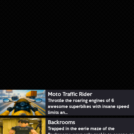
Moto Traffic Rider
Throttle the roaring engines of 6
awesome superbikes with insane speed
limits an...
Backrooms
Trapped in the eerie maze of the