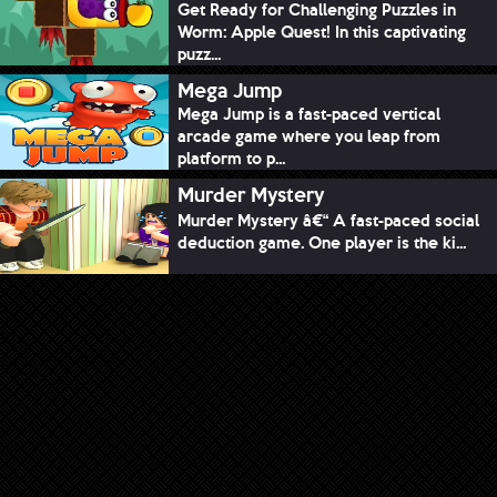
Get Ready for Challenging Puzzles in
Worm: Apple Quest! In this captivating
puzz...
Mega Jump
Mega Jump is a fast-paced vertical
arcade game where you leap from
platform to p...
Murder Mystery
Murder Mystery â€“ A fast-paced social
deduction game. One player is the ki...