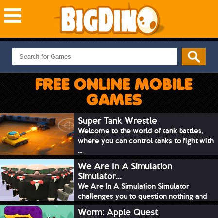
NEW GAMES
MOST PLAYED
FREE ONLINE MOBILE
PUZZLE
GAMES
ACTION
ADVENTURE
Super Tank Wrestle
Welcome to the world of tank battles,
SKILL
where you can control tanks to fight with
SPORTS
...
We Are In A Simulation
Simulator...
We Are In A Simulation Simulator
challenges you to question nothing and
mimic ev...
Worm: Apple Quest