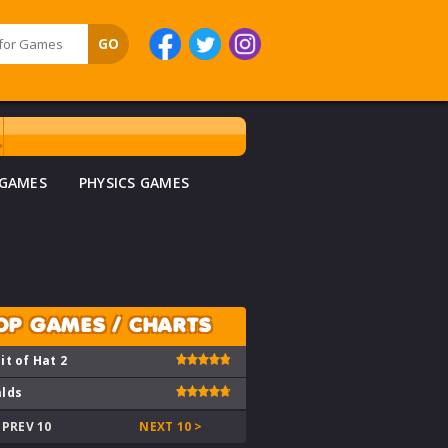
 GAMES
PHYSICS GAMES
OP GAMES / CHARTS
it of Hat 2
lds
 PREV 10
NEXT 10 >