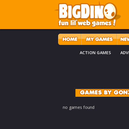
ACTION GAMES
ADV
GAMES BY GON
no games found