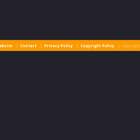
ebsite
|
Contact
|
Privacy Policy
|
Copyright Policy
| copyright