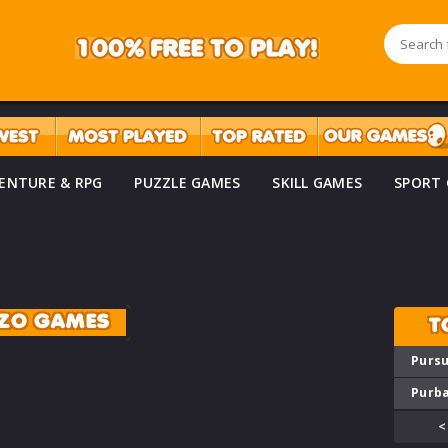
ENTURE & RPG
PUZZLE GAMES
SKILL GAMES
SPORT
ZO GAMES
T
Pursu
Purba
<