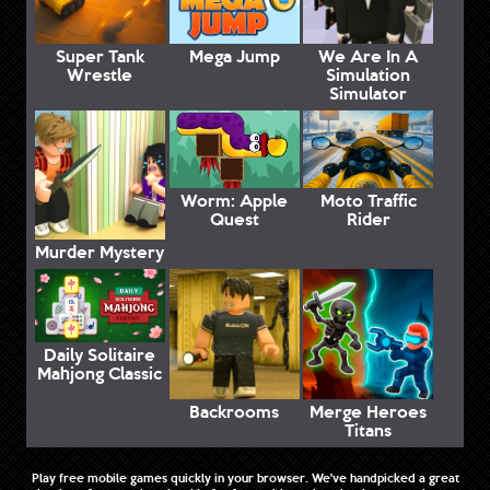
Super Tank
Mega Jump
We Are In A
Wrestle
Simulation
Simulator
Worm: Apple
Moto Traffic
Quest
Rider
Murder Mystery
Daily Solitaire
Mahjong Classic
Backrooms
Merge Heroes
Titans
Play free mobile games quickly in your browser. We've handpicked a great