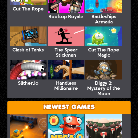
Cut The Rope
Rooftop Royale
Battleships
Armada
Clash of Tanks
The Spear
Cut The Rope
Stickman
Magic
Slither.io
Handless
Diggy 2:
Millionaire
Mystery of the
Moon
NEWEST GAMES