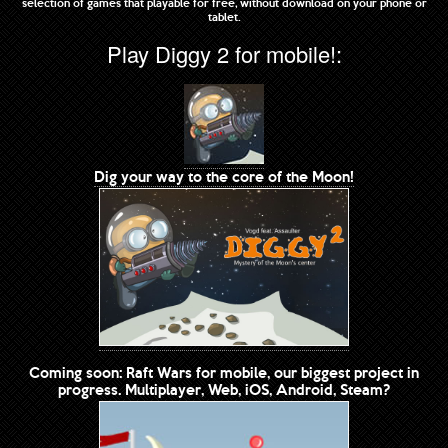
selection of games that playable for free, without download on your phone or
tablet.
Play Diggy 2 for mobile!:
Dig your way to the core of the Moon!
Coming soon: Raft Wars for mobile, our biggest project in
progress. Multiplayer, Web, iOS, Android, Steam?