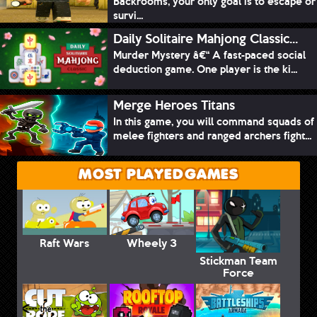
Backrooms, your only goal is to escape or
survi...
Daily Solitaire Mahjong Classic...
Murder Mystery â€“ A fast-paced social
deduction game. One player is the ki...
Merge Heroes Titans
In this game, you will command squads of
melee fighters and ranged archers fight...
MOST PLAYED GAMES
Raft Wars
Wheely 3
Stickman Team
Force