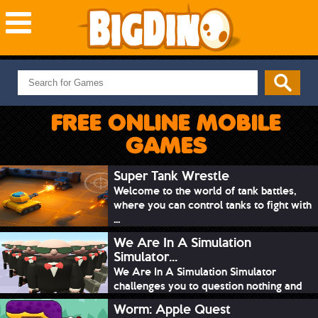
NEW GAMES
MOST PLAYED
FREE ONLINE MOBILE
PUZZLE
GAMES
ACTION
ADVENTURE
Super Tank Wrestle
Welcome to the world of tank battles,
SKILL
where you can control tanks to fight with
SPORTS
...
We Are In A Simulation
Simulator...
We Are In A Simulation Simulator
challenges you to question nothing and
mimic ev...
Worm: Apple Quest