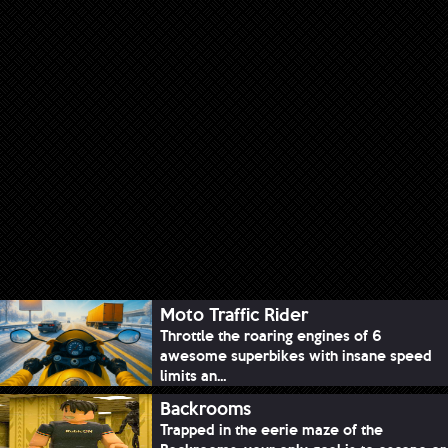
Moto Traffic Rider
Throttle the roaring engines of 6
awesome superbikes with insane speed
limits an...
Backrooms
Trapped in the eerie maze of the