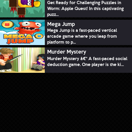
Get Ready for Challenging Puzzles in
Worm: Apple Quest! In this captivating
puzz...
Mega Jump
Mega Jump is a fast-paced vertical
arcade game where you leap from
platform to p...
Murder Mystery
Murder Mystery â€“ A fast-paced social
deduction game. One player is the ki...