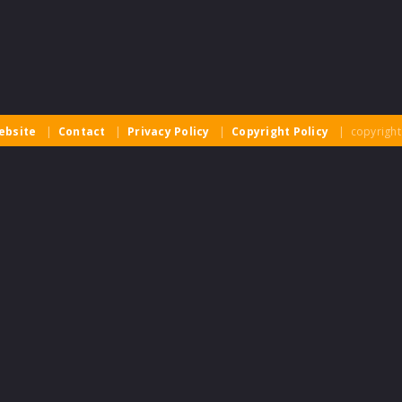
ebsite
|
Contact
|
Privacy Policy
|
Copyright Policy
| copyright