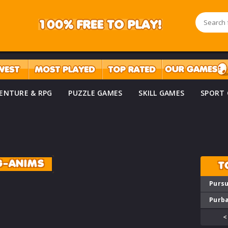
ENTURE & RPG
PUZZLE GAMES
SKILL GAMES
SPORT
G-ANIMS
T
Pursu
Purba
<