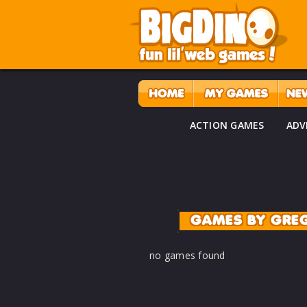
ACTION GAMES
ADV
GAMES BY GRE
no games found