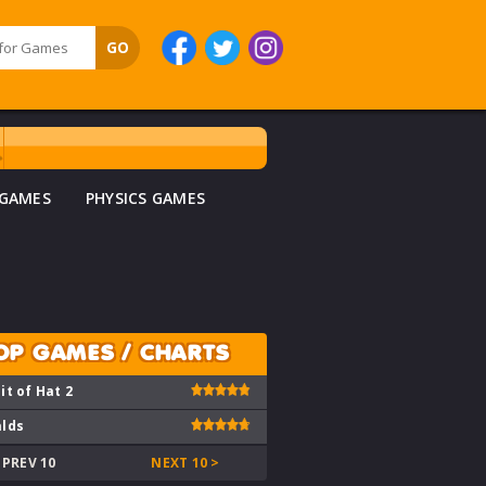
 GAMES
PHYSICS GAMES
OP GAMES / CHARTS
it of Hat 2
lds
 PREV 10
NEXT 10 >