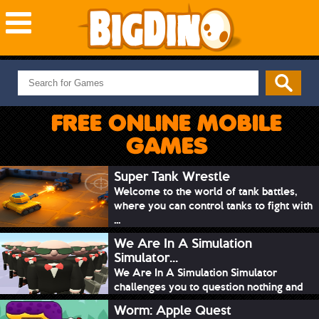
NEW GAMES
MOST PLAYED
FREE ONLINE MOBILE
PUZZLE
GAMES
ACTION
ADVENTURE
Super Tank Wrestle
Welcome to the world of tank battles,
SKILL
where you can control tanks to fight with
SPORTS
...
We Are In A Simulation
Simulator...
We Are In A Simulation Simulator
challenges you to question nothing and
mimic ev...
Worm: Apple Quest