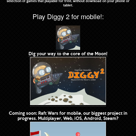
selection of games that playable for free, without download on your phone or
tablet.
Play Diggy 2 for mobile!:
Dig your way to the core of the Moon!
Coming soon: Raft Wars for mobile, our biggest project in
progress. Multiplayer, Web, iOS, Android, Steam?