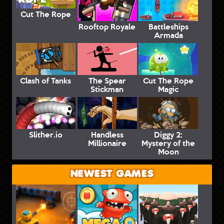
Cut The Rope
Rooftop Royale
Battleships
Armada
Clash of Tanks
The Spear
Cut The Rope
Stickman
Magic
Slither.io
Handless
Diggy 2:
Millionaire
Mystery of the
Moon
NEWEST GAMES