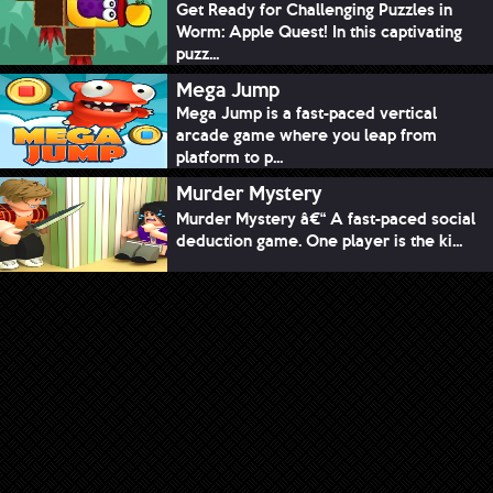
Get Ready for Challenging Puzzles in
Worm: Apple Quest! In this captivating
puzz...
Mega Jump
Mega Jump is a fast-paced vertical
arcade game where you leap from
platform to p...
Murder Mystery
Murder Mystery â€“ A fast-paced social
deduction game. One player is the ki...