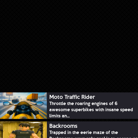
Moto Traffic Rider
Throttle the roaring engines of 6
awesome superbikes with insane speed
limits an...
Backrooms
Trapped in the eerie maze of the