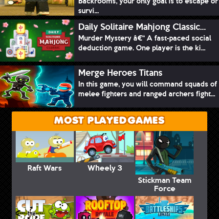
Backrooms, your only goal is to escape or
survi...
Daily Solitaire Mahjong Classic...
Murder Mystery â€“ A fast-paced social
deduction game. One player is the ki...
Merge Heroes Titans
In this game, you will command squads of
melee fighters and ranged archers fight...
MOST PLAYED GAMES
Raft Wars
Wheely 3
Stickman Team
Force