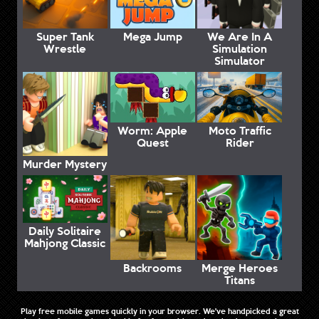
Super Tank
Mega Jump
We Are In A
Wrestle
Simulation
Simulator
Worm: Apple
Moto Traffic
Quest
Rider
Murder Mystery
Daily Solitaire
Mahjong Classic
Backrooms
Merge Heroes
Titans
Play free mobile games quickly in your browser. We've handpicked a great