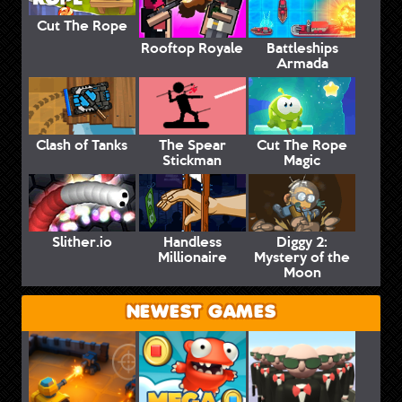
Cut The Rope
Rooftop Royale
Battleships
Armada
Clash of Tanks
The Spear
Cut The Rope
Stickman
Magic
Slither.io
Handless
Diggy 2:
Millionaire
Mystery of the
Moon
NEWEST GAMES