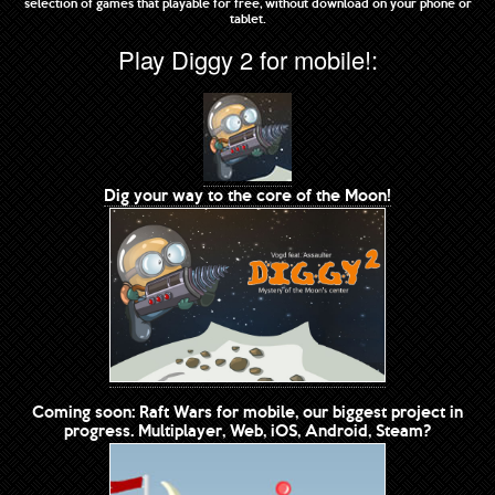
selection of games that playable for free, without download on your phone or
tablet.
Play Diggy 2 for mobile!:
Dig your way to the core of the Moon!
Coming soon: Raft Wars for mobile, our biggest project in
progress. Multiplayer, Web, iOS, Android, Steam?