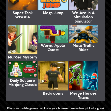
Super Tank
Mega Jump
We Are In A
Wrestle
Simulation
Simulator
Worm: Apple
Moto Traffic
Quest
Rider
Murder Mystery
Daily Solitaire
Mahjong Classic
Backrooms
Merge Heroes
Titans
Play free mobile games quickly in your browser. We've handpicked a great