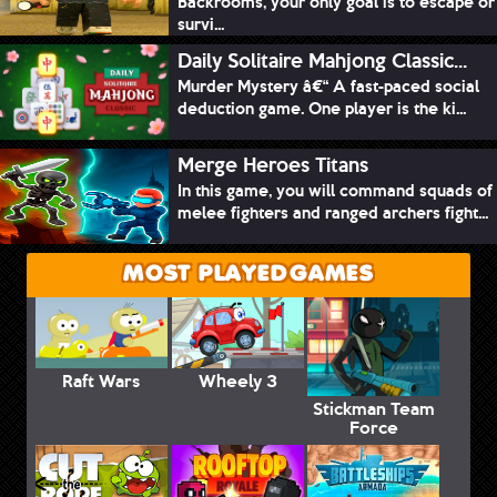
Backrooms, your only goal is to escape or
survi...
Daily Solitaire Mahjong Classic...
Murder Mystery â€“ A fast-paced social
deduction game. One player is the ki...
Merge Heroes Titans
In this game, you will command squads of
melee fighters and ranged archers fight...
MOST PLAYED GAMES
Raft Wars
Wheely 3
Stickman Team
Force