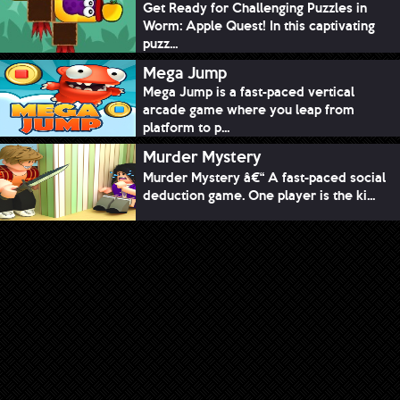
Get Ready for Challenging Puzzles in
Worm: Apple Quest! In this captivating
puzz...
Mega Jump
Mega Jump is a fast-paced vertical
arcade game where you leap from
platform to p...
Murder Mystery
Murder Mystery â€“ A fast-paced social
deduction game. One player is the ki...