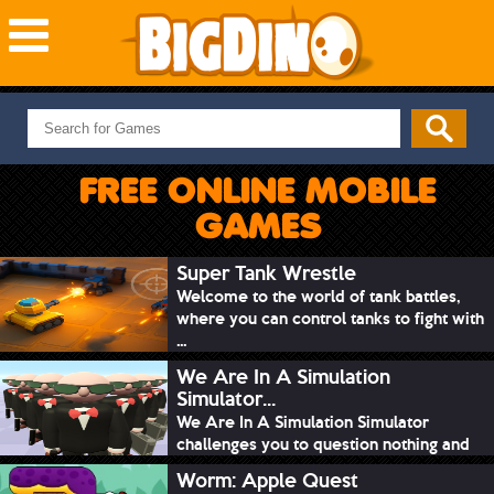
NEW GAMES
MOST PLAYED
FREE ONLINE MOBILE
PUZZLE
GAMES
ACTION
ADVENTURE
Super Tank Wrestle
Welcome to the world of tank battles,
SKILL
where you can control tanks to fight with
SPORTS
...
We Are In A Simulation
Simulator...
We Are In A Simulation Simulator
challenges you to question nothing and
mimic ev...
Worm: Apple Quest