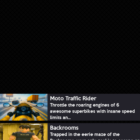
Moto Traffic Rider
Throttle the roaring engines of 6
awesome superbikes with insane speed
limits an...
Backrooms
Trapped in the eerie maze of the