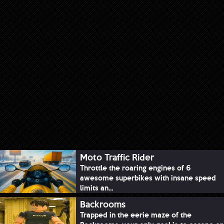
Moto Traffic Rider
Throttle the roaring engines of 6
awesome superbikes with insane speed
limits an...
Backrooms
Trapped in the eerie maze of the