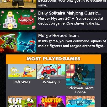
Backrooms, your only goal is to escape or
survi...
Daily Solitaire Mahjong Classic...
Murder Mystery â€“ A fast-paced social
deduction game. One player is the ki...
Merge Heroes Titans
In this game, you will command squads of
melee fighters and ranged archers fight...
MOST PLAYED GAMES
Raft Wars
Wheely 3
Stickman Team
Force