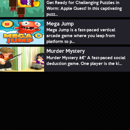
Get Ready for Challenging Puzzles in
Worm: Apple Quest! In this captivating
puzz...
Mega Jump
Mega Jump is a fast-paced vertical
arcade game where you leap from
platform to p...
Murder Mystery
Murder Mystery â€“ A fast-paced social
deduction game. One player is the ki...