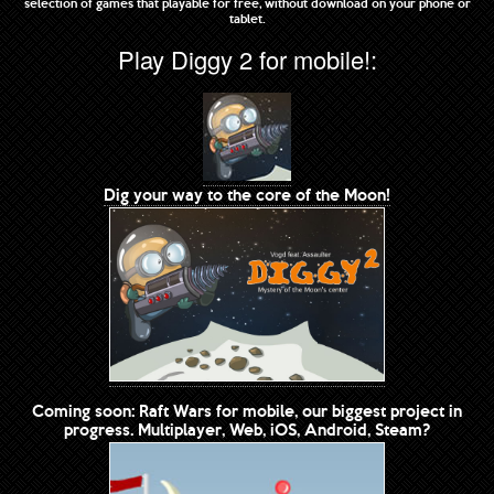
selection of games that playable for free, without download on your phone or
tablet.
Play Diggy 2 for mobile!:
Dig your way to the core of the Moon!
Coming soon: Raft Wars for mobile, our biggest project in
progress. Multiplayer, Web, iOS, Android, Steam?