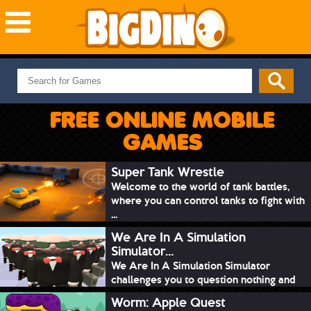
NEW GAMES
MOST PLAYED
FREE ONLINE MOBILE
PUZZLE
GAMES
ACTION
ADVENTURE
Super Tank Wrestle
Welcome to the world of tank battles,
SKILL
where you can control tanks to fight with
SPORTS
...
We Are In A Simulation
Simulator...
We Are In A Simulation Simulator
challenges you to question nothing and
mimic ev...
Worm: Apple Quest