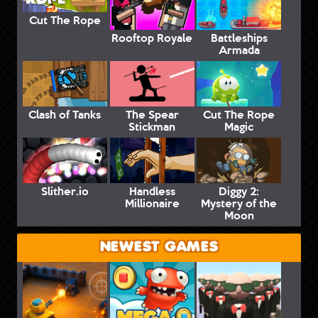
Cut The Rope
Rooftop Royale
Battleships
Armada
Clash of Tanks
The Spear
Cut The Rope
Stickman
Magic
Slither.io
Handless
Diggy 2:
Millionaire
Mystery of the
Moon
NEWEST GAMES