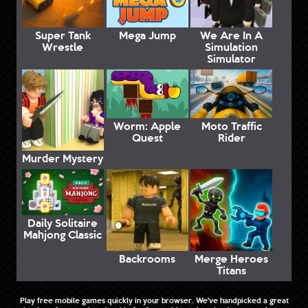
Super Tank
Mega Jump
We Are In A
Wrestle
Simulation
Simulator
Worm: Apple
Moto Traffic
Quest
Rider
Murder Mystery
Daily Solitaire
Mahjong Classic
Backrooms
Merge Heroes
Titans
Play free mobile games quickly in your browser. We've handpicked a great