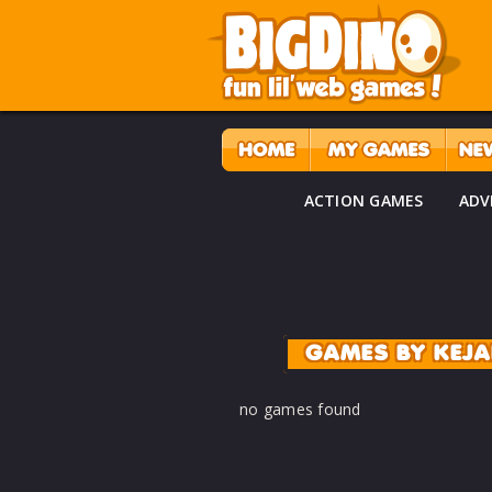
ACTION GAMES
ADV
GAMES BY KEJ
no games found