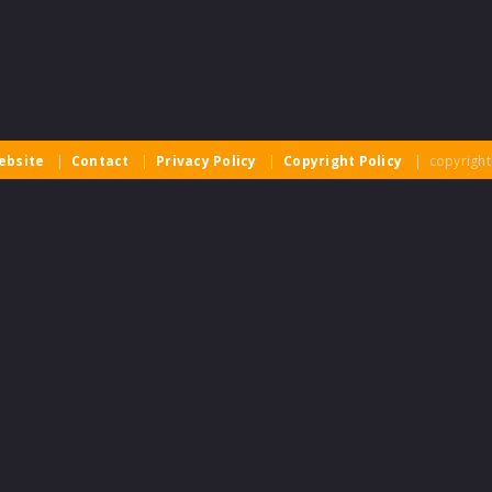
ebsite
|
Contact
|
Privacy Policy
|
Copyright Policy
| copyright