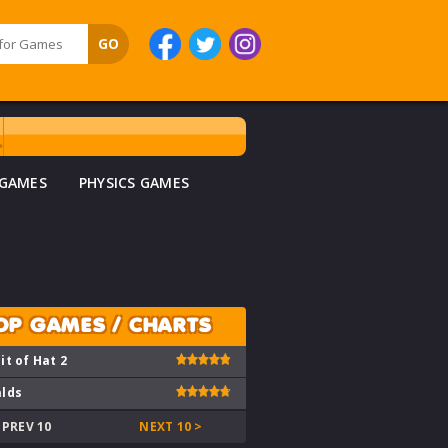
 GAMES
PHYSICS GAMES
OP GAMES / CHARTS
it of Hat 2
lds
 PREV 10
NEXT 10 >