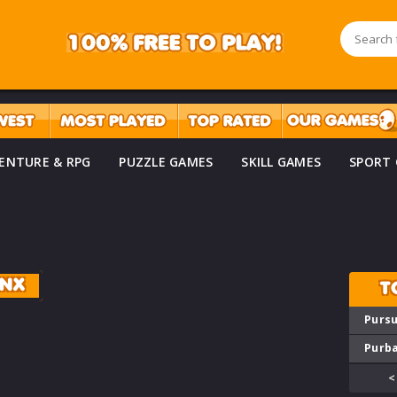
ENTURE & RPG
PUZZLE GAMES
SKILL GAMES
SPORT
ANX
T
Pursu
Purba
<