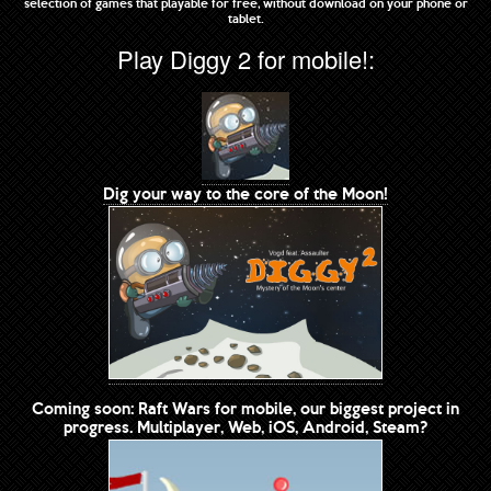
selection of games that playable for free, without download on your phone or
tablet.
Play Diggy 2 for mobile!:
Dig your way to the core of the Moon!
Coming soon: Raft Wars for mobile, our biggest project in
progress. Multiplayer, Web, iOS, Android, Steam?