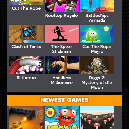
Cut The Rope
Rooftop Royale
Battleships
Armada
Clash of Tanks
The Spear
Cut The Rope
Stickman
Magic
Slither.io
Handless
Diggy 2:
Millionaire
Mystery of the
Moon
NEWEST GAMES