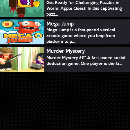
Get Ready for Challenging Puzzles in
Worm: Apple Quest! In this captivating
puzz...
Mega Jump
Mega Jump is a fast-paced vertical
arcade game where you leap from
platform to p...
Murder Mystery
Murder Mystery â€“ A fast-paced social
deduction game. One player is the ki...