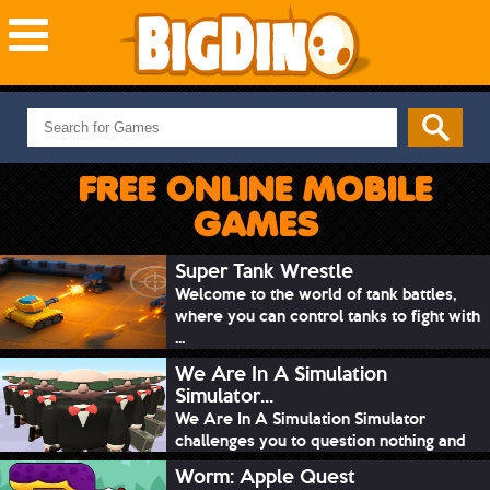
NEW GAMES
MOST PLAYED
FREE ONLINE MOBILE
PUZZLE
GAMES
ACTION
ADVENTURE
Super Tank Wrestle
Welcome to the world of tank battles,
SKILL
where you can control tanks to fight with
SPORTS
...
We Are In A Simulation
Simulator...
We Are In A Simulation Simulator
challenges you to question nothing and
mimic ev...
Worm: Apple Quest