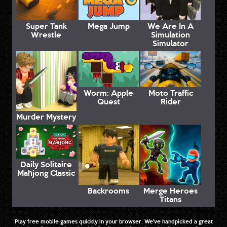
Super Tank
Mega Jump
We Are In A
Wrestle
Simulation
Simulator
Worm: Apple
Moto Traffic
Quest
Rider
Murder Mystery
Daily Solitaire
Mahjong Classic
Backrooms
Merge Heroes
Titans
Play free mobile games quickly in your browser. We've handpicked a great