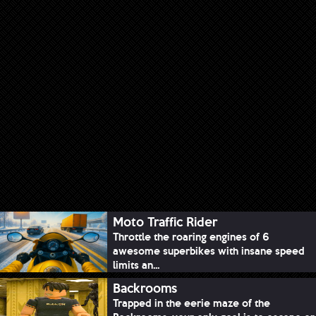
Moto Traffic Rider
Throttle the roaring engines of 6
awesome superbikes with insane speed
limits an...
Backrooms
Trapped in the eerie maze of the