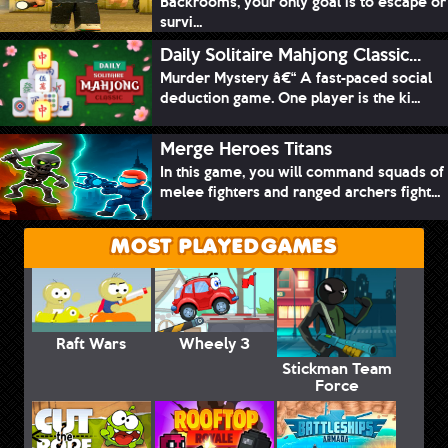
Backrooms, your only goal is to escape or
survi...
Daily Solitaire Mahjong Classic...
Murder Mystery â€“ A fast-paced social
deduction game. One player is the ki...
Merge Heroes Titans
In this game, you will command squads of
melee fighters and ranged archers fight...
MOST PLAYED GAMES
Raft Wars
Wheely 3
Stickman Team
Force