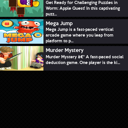
Get Ready for Challenging Puzzles in
Worm: Apple Quest! In this captivating
puzz...
Mega Jump
Mega Jump is a fast-paced vertical
arcade game where you leap from
platform to p...
Murder Mystery
Murder Mystery â€“ A fast-paced social
deduction game. One player is the ki...