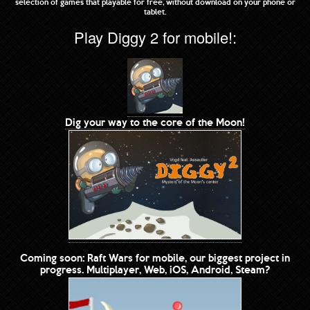
selection of games that playable for free, without download on your phone or
tablet.
Play Diggy 2 for mobile!:
Dig your way to the core of the Moon!
Coming soon: Raft Wars for mobile, our biggest project in
progress. Multiplayer, Web, iOS, Android, Steam?