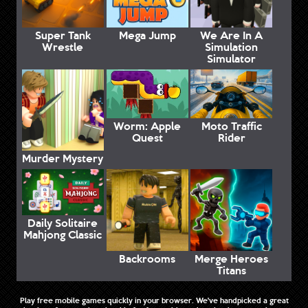
Super Tank
Mega Jump
We Are In A
Wrestle
Simulation
Simulator
Worm: Apple
Moto Traffic
Quest
Rider
Murder Mystery
Daily Solitaire
Mahjong Classic
Backrooms
Merge Heroes
Titans
Play free mobile games quickly in your browser. We've handpicked a great