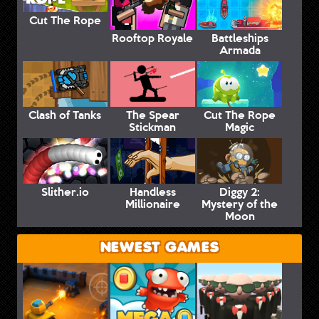
Cut The Rope
Rooftop Royale
Battleships
Armada
Clash of Tanks
The Spear
Cut The Rope
Stickman
Magic
Slither.io
Handless
Diggy 2:
Millionaire
Mystery of the
Moon
NEWEST GAMES