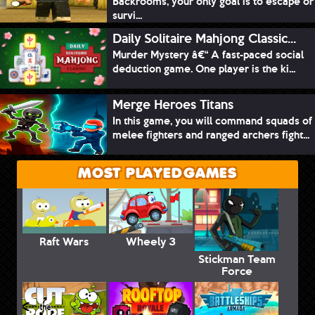
Backrooms, your only goal is to escape or
survi...
Daily Solitaire Mahjong Classic...
Murder Mystery â€“ A fast-paced social
deduction game. One player is the ki...
Merge Heroes Titans
In this game, you will command squads of
melee fighters and ranged archers fight...
MOST PLAYED GAMES
Raft Wars
Wheely 3
Stickman Team
Force