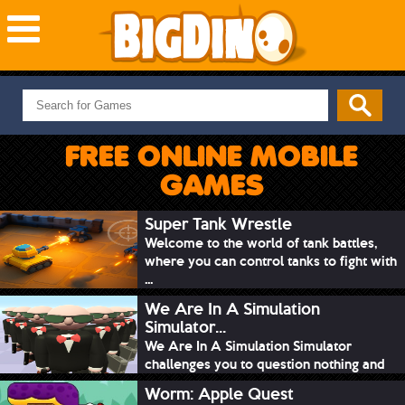
NEW GAMES
MOST PLAYED
FREE ONLINE MOBILE
PUZZLE
GAMES
ACTION
ADVENTURE
Super Tank Wrestle
Welcome to the world of tank battles,
SKILL
where you can control tanks to fight with
SPORTS
...
We Are In A Simulation
Simulator...
We Are In A Simulation Simulator
challenges you to question nothing and
mimic ev...
Worm: Apple Quest