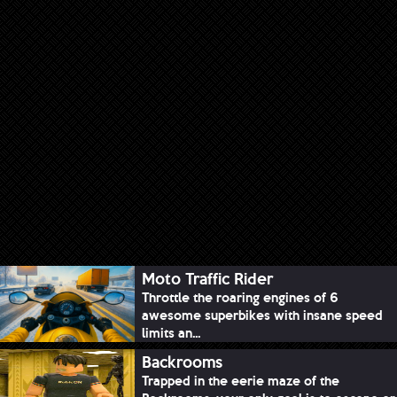
Moto Traffic Rider
Throttle the roaring engines of 6
awesome superbikes with insane speed
limits an...
Backrooms
Trapped in the eerie maze of the