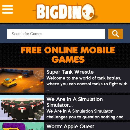
NEW GAMES
MOST PLAYED
FREE ONLINE MOBILE
PUZZLE
GAMES
ACTION
ADVENTURE
Super Tank Wrestle
Welcome to the world of tank battles,
SKILL
where you can control tanks to fight with
SPORTS
...
We Are In A Simulation
Simulator...
We Are In A Simulation Simulator
challenges you to question nothing and
mimic ev...
Worm: Apple Quest