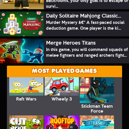
Backrooms, your only goal is to escape or
survi...
Daily Solitaire Mahjong Classic...
Murder Mystery â€“ A fast-paced social
deduction game. One player is the ki...
Merge Heroes Titans
In this game, you will command squads of
melee fighters and ranged archers fight...
MOST PLAYED GAMES
Raft Wars
Wheely 3
Stickman Team
Force