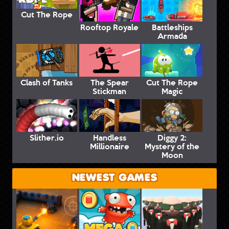
Cut The Rope
Rooftop Royale
Battleships
Armada
Clash of Tanks
The Spear
Cut The Rope
Stickman
Magic
Slither.io
Handless
Diggy 2:
Millionaire
Mystery of the
Moon
NEWEST GAMES