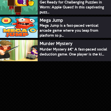
Get Ready for Challenging Puzzles in
Worm: Apple Quest! In this captivating
puzz...
Mega Jump
Mega Jump is a fast-paced vertical
arcade game where you leap from
platform to p...
Murder Mystery
Murder Mystery â€“ A fast-paced social
deduction game. One player is the ki...