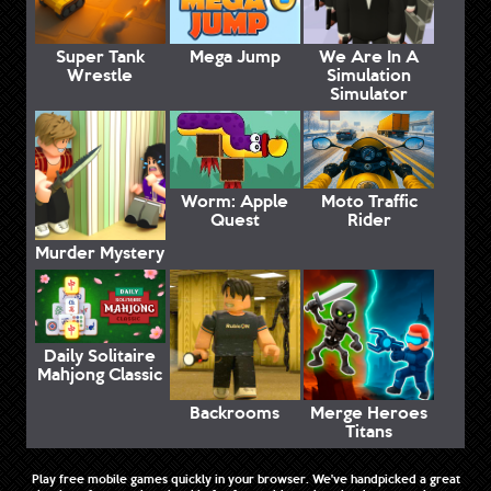
Super Tank
Mega Jump
We Are In A
Wrestle
Simulation
Simulator
Worm: Apple
Moto Traffic
Quest
Rider
Murder Mystery
Daily Solitaire
Mahjong Classic
Backrooms
Merge Heroes
Titans
Play free mobile games quickly in your browser. We've handpicked a great