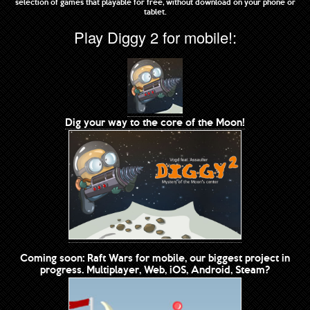
selection of games that playable for free, without download on your phone or
tablet.
Play Diggy 2 for mobile!:
Dig your way to the core of the Moon!
Coming soon: Raft Wars for mobile, our biggest project in
progress. Multiplayer, Web, iOS, Android, Steam?