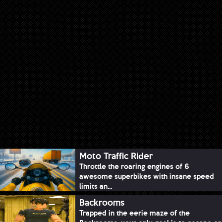
Moto Traffic Rider
Throttle the roaring engines of 6
awesome superbikes with insane speed
limits an...
Backrooms
Trapped in the eerie maze of the