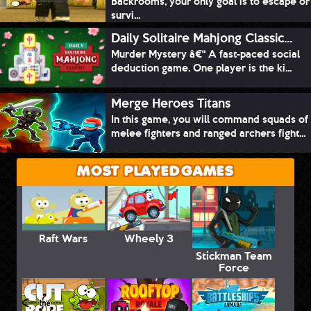
Backrooms, your only goal is to escape or
survi...
Daily Solitaire Mahjong Classic...
Murder Mystery â€“ A fast-paced social
deduction game. One player is the ki...
Merge Heroes Titans
In this game, you will command squads of
melee fighters and ranged archers fight...
MOST PLAYED GAMES
Raft Wars
Wheely 3
Stickman Team
Force