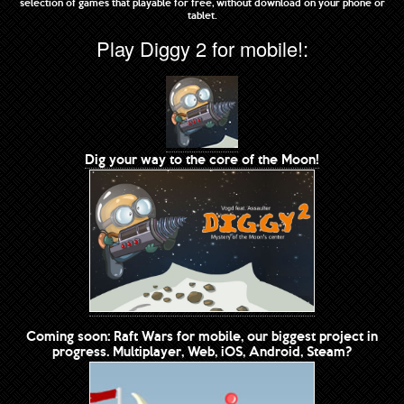
selection of games that playable for free, without download on your phone or
tablet.
Play Diggy 2 for mobile!:
Dig your way to the core of the Moon!
Coming soon: Raft Wars for mobile, our biggest project in
progress. Multiplayer, Web, iOS, Android, Steam?