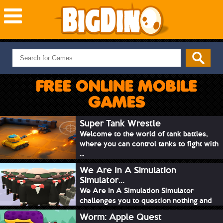
NEW GAMES
MOST PLAYED
FREE ONLINE MOBILE
PUZZLE
GAMES
ACTION
ADVENTURE
Super Tank Wrestle
Welcome to the world of tank battles,
SKILL
where you can control tanks to fight with
SPORTS
...
We Are In A Simulation
Simulator...
We Are In A Simulation Simulator
challenges you to question nothing and
mimic ev...
Worm: Apple Quest