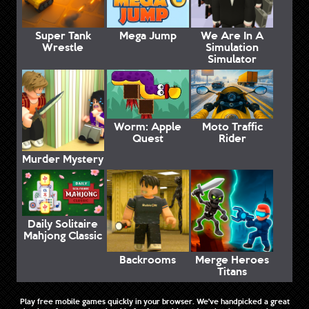
Super Tank
Mega Jump
We Are In A
Wrestle
Simulation
Simulator
Worm: Apple
Moto Traffic
Quest
Rider
Murder Mystery
Daily Solitaire
Mahjong Classic
Backrooms
Merge Heroes
Titans
Play free mobile games quickly in your browser. We've handpicked a great