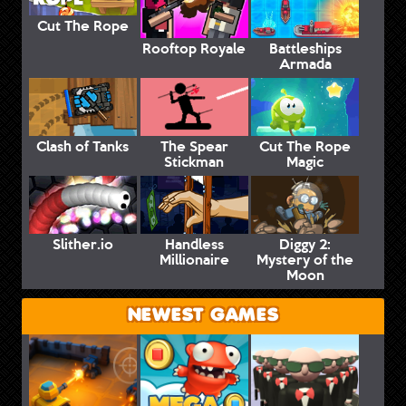
Cut The Rope
Rooftop Royale
Battleships
Armada
Clash of Tanks
The Spear
Cut The Rope
Stickman
Magic
Slither.io
Handless
Diggy 2:
Millionaire
Mystery of the
Moon
NEWEST GAMES