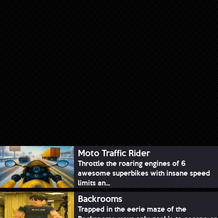
Moto Traffic Rider
Throttle the roaring engines of 6
awesome superbikes with insane speed
limits an...
Backrooms
Trapped in the eerie maze of the