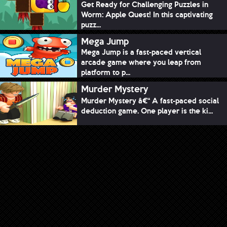
Get Ready for Challenging Puzzles in
Worm: Apple Quest! In this captivating
puzz...
Mega Jump
Mega Jump is a fast-paced vertical
arcade game where you leap from
platform to p...
Murder Mystery
Murder Mystery â€“ A fast-paced social
deduction game. One player is the ki...