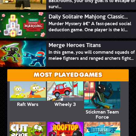
Backrooms, your only goal is to escape or
survi...
Daily Solitaire Mahjong Classic...
Murder Mystery â€“ A fast-paced social
deduction game. One player is the ki...
Merge Heroes Titans
In this game, you will command squads of
melee fighters and ranged archers fight...
MOST PLAYED GAMES
Raft Wars
Wheely 3
Stickman Team
Force