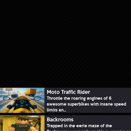
Moto Traffic Rider
Throttle the roaring engines of 6
awesome superbikes with insane speed
limits an...
Backrooms
Trapped in the eerie maze of the