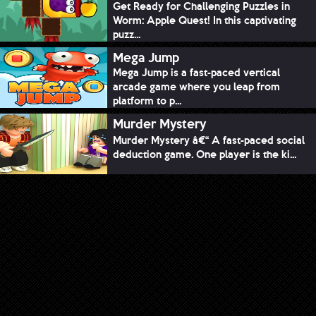
Get Ready for Challenging Puzzles in
Worm: Apple Quest! In this captivating
puzz...
Mega Jump
Mega Jump is a fast-paced vertical
arcade game where you leap from
platform to p...
Murder Mystery
Murder Mystery â€“ A fast-paced social
deduction game. One player is the ki...