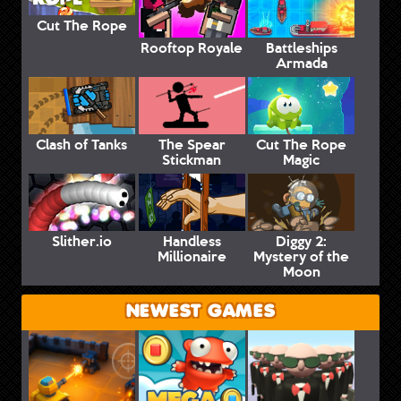
Cut The Rope
Rooftop Royale
Battleships
Armada
Clash of Tanks
The Spear
Cut The Rope
Stickman
Magic
Slither.io
Handless
Diggy 2:
Millionaire
Mystery of the
Moon
NEWEST GAMES