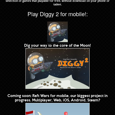
selection of games that playable for free, without download on your phone or
tablet.
Play Diggy 2 for mobile!:
Dig your way to the core of the Moon!
Coming soon: Raft Wars for mobile, our biggest project in
progress. Multiplayer, Web, iOS, Android, Steam?