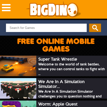
NEW GAMES
MOST PLAYED
FREE ONLINE MOBILE
PUZZLE
GAMES
ACTION
ADVENTURE
Super Tank Wrestle
Welcome to the world of tank battles,
SKILL
where you can control tanks to fight with
SPORTS
...
We Are In A Simulation
Simulator...
We Are In A Simulation Simulator
challenges you to question nothing and
mimic ev...
Worm: Apple Quest