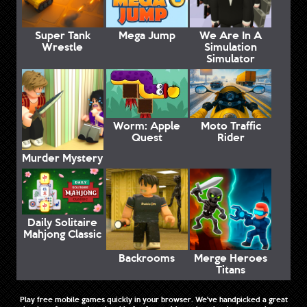
Super Tank
Mega Jump
We Are In A
Wrestle
Simulation
Simulator
Worm: Apple
Moto Traffic
Quest
Rider
Murder Mystery
Daily Solitaire
Mahjong Classic
Backrooms
Merge Heroes
Titans
Play free mobile games quickly in your browser. We've handpicked a great