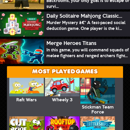
Backrooms, your only goal is to escape or
survi...
Daily Solitaire Mahjong Classic...
Murder Mystery â€“ A fast-paced social
deduction game. One player is the ki...
Merge Heroes Titans
In this game, you will command squads of
melee fighters and ranged archers fight...
MOST PLAYED GAMES
Raft Wars
Wheely 3
Stickman Team
Force