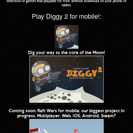
selection of games that playable for free, without download on your phone or
tablet.
Play Diggy 2 for mobile!:
Dig your way to the core of the Moon!
Coming soon: Raft Wars for mobile, our biggest project in
progress. Multiplayer, Web, iOS, Android, Steam?