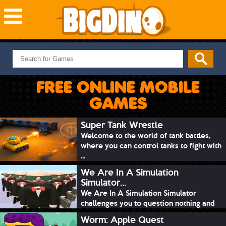
NEW GAMES
MOST PLAYED
FREE ONLINE MOBILE
PUZZLE
GAMES
ACTION
ADVENTURE
Super Tank Wrestle
Welcome to the world of tank battles,
SKILL
where you can control tanks to fight with
SPORTS
...
We Are In A Simulation
Simulator...
We Are In A Simulation Simulator
challenges you to question nothing and
mimic ev...
Worm: Apple Quest