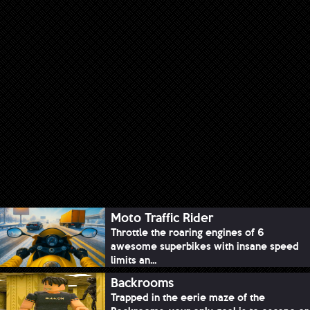
Moto Traffic Rider
Throttle the roaring engines of 6
awesome superbikes with insane speed
limits an...
Backrooms
Trapped in the eerie maze of the