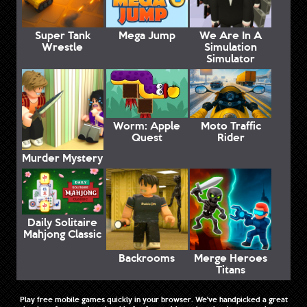
Super Tank
Mega Jump
We Are In A
Wrestle
Simulation
Simulator
Worm: Apple
Moto Traffic
Quest
Rider
Murder Mystery
Daily Solitaire
Mahjong Classic
Backrooms
Merge Heroes
Titans
Play free mobile games quickly in your browser. We've handpicked a great