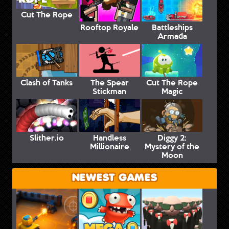
Cut The Rope
Rooftop Royale
Battleships
Armada
Clash of Tanks
The Spear
Cut The Rope
Stickman
Magic
Slither.io
Handless
Diggy 2:
Millionaire
Mystery of the
Moon
NEWEST GAMES