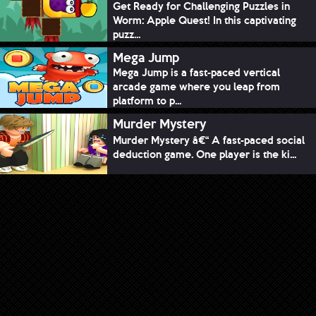
Get Ready for Challenging Puzzles in
Worm: Apple Quest! In this captivating
puzz...
Mega Jump
Mega Jump is a fast-paced vertical
arcade game where you leap from
platform to p...
Murder Mystery
Murder Mystery â€“ A fast-paced social
deduction game. One player is the ki...