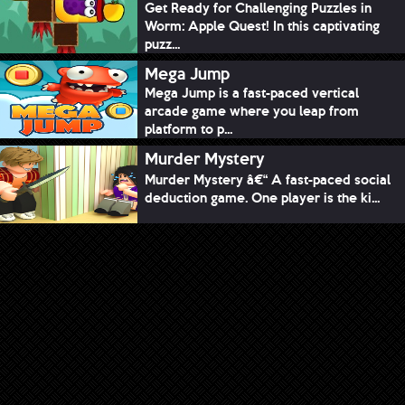
Get Ready for Challenging Puzzles in
Worm: Apple Quest! In this captivating
puzz...
Mega Jump
Mega Jump is a fast-paced vertical
arcade game where you leap from
platform to p...
Murder Mystery
Murder Mystery â€“ A fast-paced social
deduction game. One player is the ki...