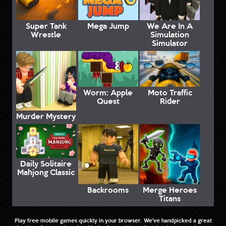
Super Tank
Mega Jump
We Are In A
Wrestle
Simulation
Simulator
Worm: Apple
Moto Traffic
Quest
Rider
Murder Mystery
Daily Solitaire
Mahjong Classic
Backrooms
Merge Heroes
Titans
Play free mobile games quickly in your browser. We've handpicked a great