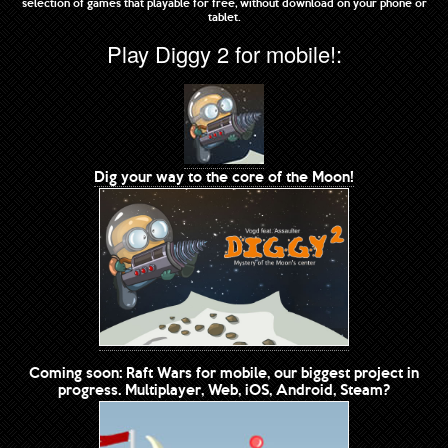
selection of games that playable for free, without download on your phone or
tablet.
Play Diggy 2 for mobile!:
Dig your way to the core of the Moon!
Coming soon: Raft Wars for mobile, our biggest project in
progress. Multiplayer, Web, iOS, Android, Steam?