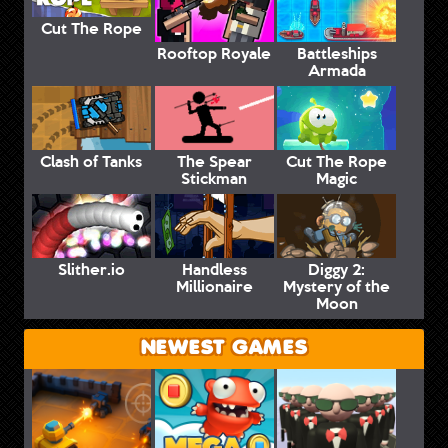
Cut The Rope
Rooftop Royale
Battleships
Armada
Clash of Tanks
The Spear
Cut The Rope
Stickman
Magic
Slither.io
Handless
Diggy 2:
Millionaire
Mystery of the
Moon
NEWEST GAMES