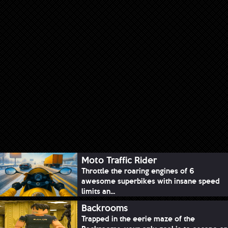
Moto Traffic Rider
Throttle the roaring engines of 6
awesome superbikes with insane speed
limits an...
Backrooms
Trapped in the eerie maze of the