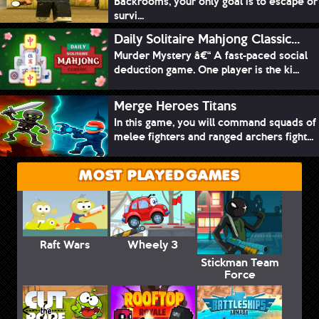
Backrooms, your only goal is to escape or
survi...
Daily Solitaire Mahjong Classic...
Murder Mystery â€“ A fast-paced social
deduction game. One player is the ki...
Merge Heroes Titans
In this game, you will command squads of
melee fighters and ranged archers fight...
MOST PLAYED GAMES
Raft Wars
Wheely 3
Stickman Team
Force