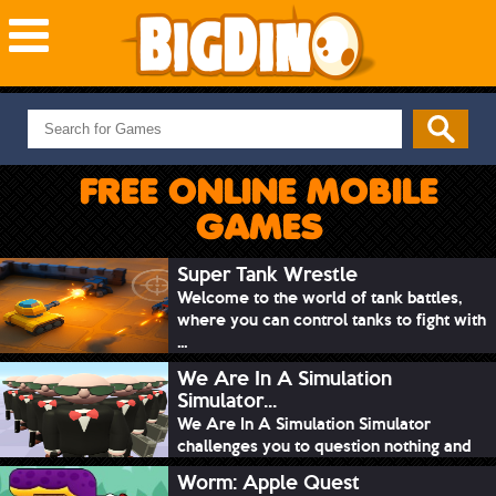
NEW GAMES
MOST PLAYED
FREE ONLINE MOBILE
PUZZLE
GAMES
ACTION
ADVENTURE
Super Tank Wrestle
Welcome to the world of tank battles,
SKILL
where you can control tanks to fight with
SPORTS
...
We Are In A Simulation
Simulator...
We Are In A Simulation Simulator
challenges you to question nothing and
mimic ev...
Worm: Apple Quest