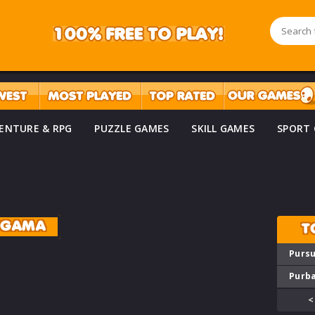
ENTURE & RPG
PUZZLE GAMES
SKILL GAMES
SPORT
YGAMA
T
Pursu
Purba
<