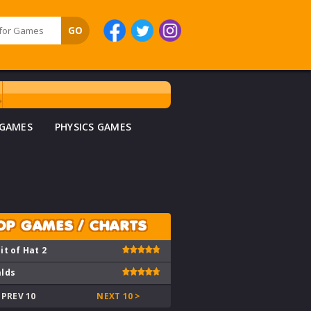
 GAMES
PHYSICS GAMES
OP GAMES / CHARTS
it of Hat 2
lds
 PREV 10
NEXT 10 >