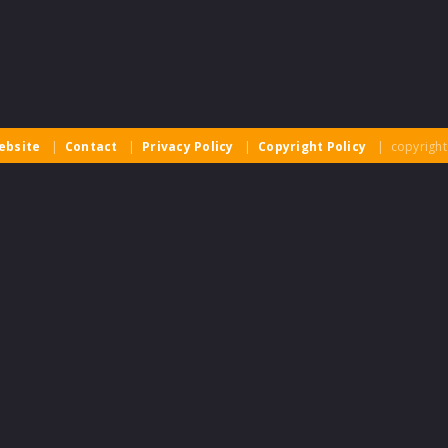
ebsite
|
Contact
|
Privacy Policy
|
Copyright Policy
| copyright