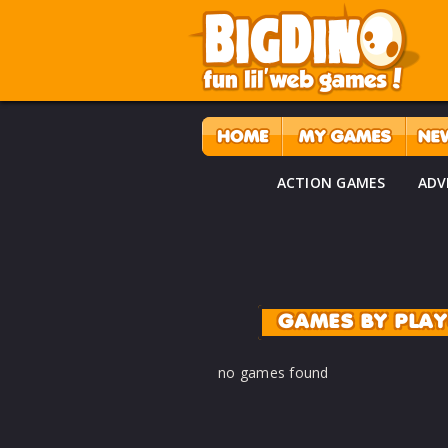
ACTION GAMES
ADV
GAMES BY PLA
no games found