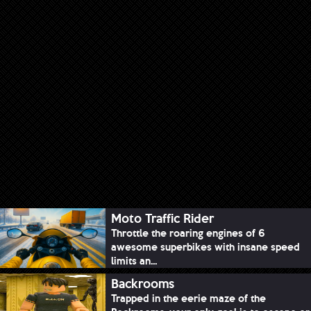
Moto Traffic Rider
Throttle the roaring engines of 6
awesome superbikes with insane speed
limits an...
Backrooms
Trapped in the eerie maze of the