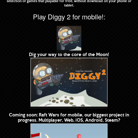
selection of games that playable for free, without download on your phone or
tablet.
Play Diggy 2 for mobile!:
Dig your way to the core of the Moon!
Coming soon: Raft Wars for mobile, our biggest project in
progress. Multiplayer, Web, iOS, Android, Steam?