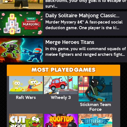
Backrooms, your only goal is to escape or
survi...
Daily Solitaire Mahjong Classic...
Murder Mystery â€“ A fast-paced social
deduction game. One player is the ki...
Merge Heroes Titans
In this game, you will command squads of
melee fighters and ranged archers fight...
MOST PLAYED GAMES
Raft Wars
Wheely 3
Stickman Team
Force