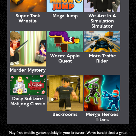
Super Tank
Mega Jump
We Are In A
Wrestle
Simulation
Simulator
Worm: Apple
Moto Traffic
Quest
Rider
Murder Mystery
Daily Solitaire
Mahjong Classic
Backrooms
Merge Heroes
Titans
Play free mobile games quickly in your browser. We've handpicked a great