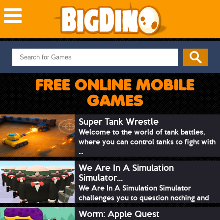
NEW GAMES
MOST PLAYED
FREE ONLINE MOBILE
PUZZLE
GAMES
ACTION
ADVENTURE
Super Tank Wrestle
Welcome to the world of tank battles,
SKILL
where you can control tanks to fight with
SPORTS
...
We Are In A Simulation
Simulator...
We Are In A Simulation Simulator
challenges you to question nothing and
mimic ev...
Worm: Apple Quest