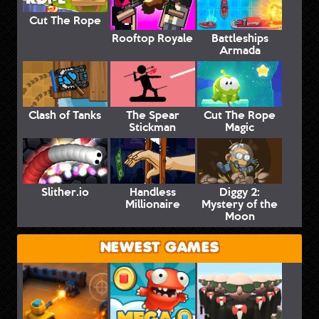
Cut The Rope
Rooftop Royale
Battleships
Armada
Clash of Tanks
The Spear
Cut The Rope
Stickman
Magic
Slither.io
Handless
Diggy 2:
Millionaire
Mystery of the
Moon
NEWEST GAMES