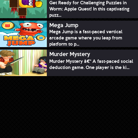
Get Ready for Challenging Puzzles in
Worm: Apple Quest! In this captivating
puzz...
Mega Jump
Mega Jump is a fast-paced vertical
arcade game where you leap from
platform to p...
Murder Mystery
Murder Mystery â€“ A fast-paced social
deduction game. One player is the ki...