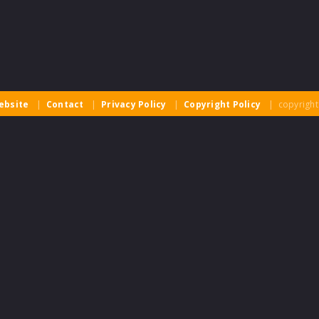
ebsite
|
Contact
|
Privacy Policy
|
Copyright Policy
| copyright