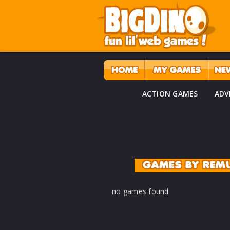
ACTION GAMES
ADV
GAMES BY REM
no games found