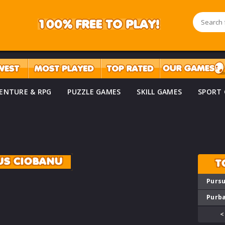
ENTURE & RPG
PUZZLE GAMES
SKILL GAMES
SPORT
US CIOBANU
T
Pursu
Purba
<