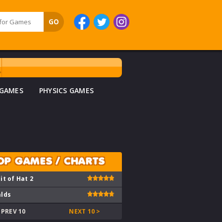
 GAMES
PHYSICS GAMES
OP GAMES / CHARTS
it of Hat 2
lds
 PREV 10
NEXT 10 >