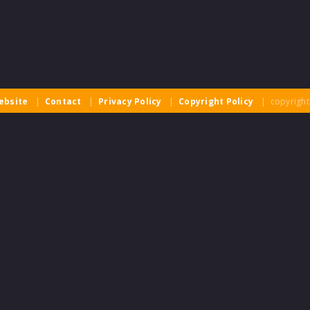
ebsite
|
Contact
|
Privacy Policy
|
Copyright Policy
| copyright