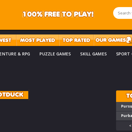
ENTURE & RPG
PUZZLE GAMES
SKILL GAMES
SPORT
OTDUCK
T
Pursu
Purba
<