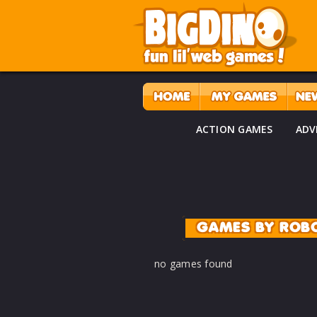
ACTION GAMES
ADV
GAMES BY ROB
no games found