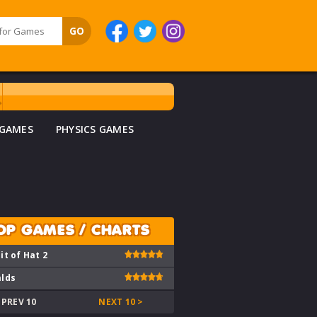
 GAMES
PHYSICS GAMES
OP GAMES / CHARTS
it of Hat 2
lds
 PREV 10
NEXT 10 >