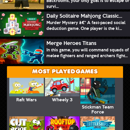
Backrooms, your only goal is to escape or
survi...
Daily Solitaire Mahjong Classic...
Murder Mystery â€“ A fast-paced social
deduction game. One player is the ki...
Merge Heroes Titans
In this game, you will command squads of
melee fighters and ranged archers fight...
MOST PLAYED GAMES
Raft Wars
Wheely 3
Stickman Team
Force