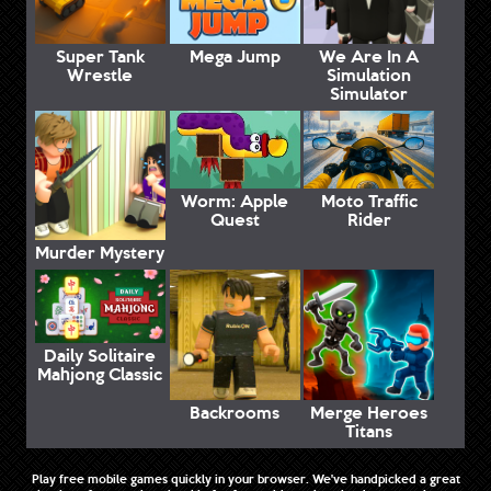
Super Tank
Mega Jump
We Are In A
Wrestle
Simulation
Simulator
Worm: Apple
Moto Traffic
Quest
Rider
Murder Mystery
Daily Solitaire
Mahjong Classic
Backrooms
Merge Heroes
Titans
Play free mobile games quickly in your browser. We've handpicked a great