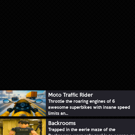
Moto Traffic Rider
Throttle the roaring engines of 6
awesome superbikes with insane speed
limits an...
Backrooms
Trapped in the eerie maze of the