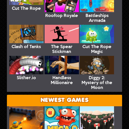
Cut The Rope
Rooftop Royale
Battleships
Armada
Clash of Tanks
The Spear
Cut The Rope
Stickman
Magic
Slither.io
Handless
Diggy 2:
Millionaire
Mystery of the
Moon
NEWEST GAMES