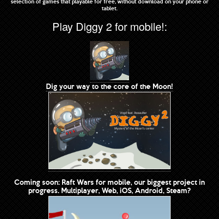
selection of games that playable for free, without download on your phone or
tablet.
Play Diggy 2 for mobile!:
Dig your way to the core of the Moon!
Coming soon: Raft Wars for mobile, our biggest project in
progress. Multiplayer, Web, iOS, Android, Steam?