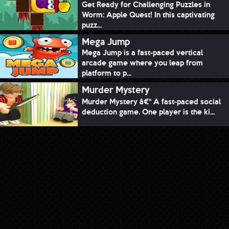
Get Ready for Challenging Puzzles in
Worm: Apple Quest! In this captivating
puzz...
Mega Jump
Mega Jump is a fast-paced vertical
arcade game where you leap from
platform to p...
Murder Mystery
Murder Mystery â€“ A fast-paced social
deduction game. One player is the ki...