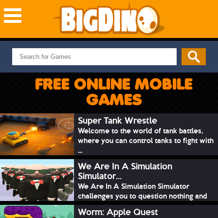
NEW GAMES
MOST PLAYED
FREE ONLINE MOBILE
PUZZLE
GAMES
ACTION
ADVENTURE
Super Tank Wrestle
Welcome to the world of tank battles,
SKILL
where you can control tanks to fight with
SPORTS
...
We Are In A Simulation
Simulator...
We Are In A Simulation Simulator
challenges you to question nothing and
mimic ev...
Worm: Apple Quest