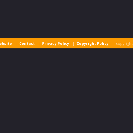
ebsite
|
Contact
|
Privacy Policy
|
Copyright Policy
| copyright