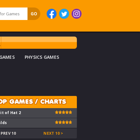
 GAMES
PHYSICS GAMES
OP GAMES / CHARTS
it of Hat 2
lds
 PREV 10
NEXT 10 >