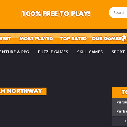
ENTURE & RPG
PUZZLE GAMES
SKILL GAMES
SPORT
AH NORTHWAY
T
Pursu
Purba
<