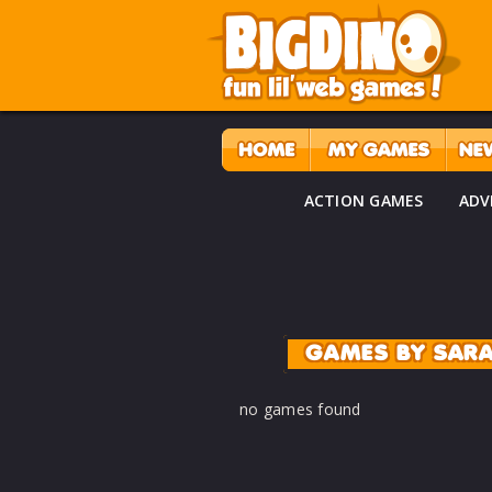
ACTION GAMES
ADV
GAMES BY SAR
no games found