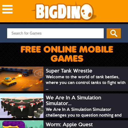
NEW GAMES
MOST PLAYED
FREE ONLINE MOBILE
PUZZLE
GAMES
ACTION
ADVENTURE
Super Tank Wrestle
Welcome to the world of tank battles,
SKILL
where you can control tanks to fight with
SPORTS
...
We Are In A Simulation
Simulator...
We Are In A Simulation Simulator
challenges you to question nothing and
mimic ev...
Worm: Apple Quest