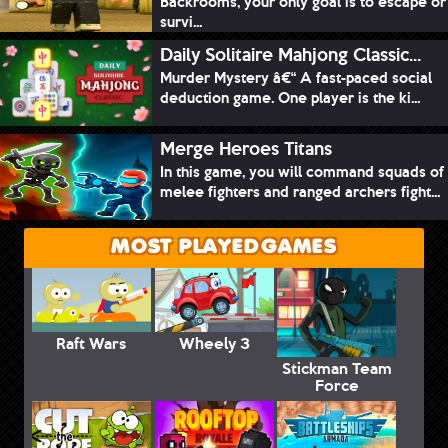
Backrooms, your only goal is to escape or
survi...
Daily Solitaire Mahjong Classic...
Murder Mystery â€“ A fast-paced social
deduction game. One player is the ki...
Merge Heroes Titans
In this game, you will command squads of
melee fighters and ranged archers fight...
MOST PLAYED GAMES
Raft Wars
Wheely 3
Stickman Team
Force