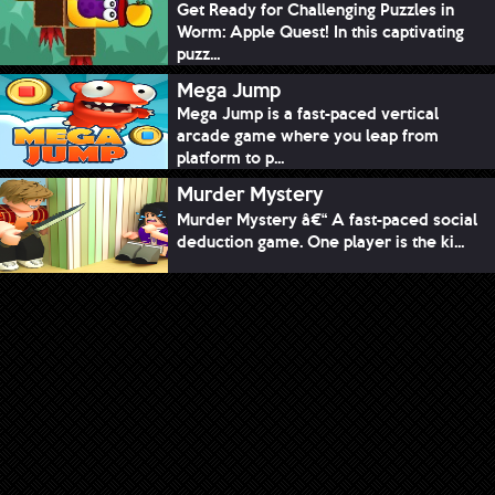
Get Ready for Challenging Puzzles in
Worm: Apple Quest! In this captivating
puzz...
Mega Jump
Mega Jump is a fast-paced vertical
arcade game where you leap from
platform to p...
Murder Mystery
Murder Mystery â€“ A fast-paced social
deduction game. One player is the ki...