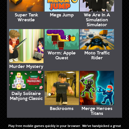
Super Tank
Mega Jump
We Are In A
Wrestle
Simulation
Simulator
Worm: Apple
Moto Traffic
Quest
Rider
Murder Mystery
Daily Solitaire
Mahjong Classic
Backrooms
Merge Heroes
Titans
Play free mobile games quickly in your browser. We've handpicked a great