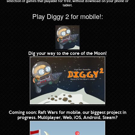
selection of games that playable for free, without download on your phone or
tablet.
Play Diggy 2 for mobile!:
Dig your way to the core of the Moon!
Coming soon: Raft Wars for mobile, our biggest project in
progress. Multiplayer, Web, iOS, Android, Steam?