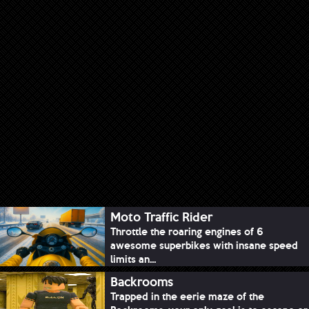
Moto Traffic Rider
Throttle the roaring engines of 6
awesome superbikes with insane speed
limits an...
Backrooms
Trapped in the eerie maze of the