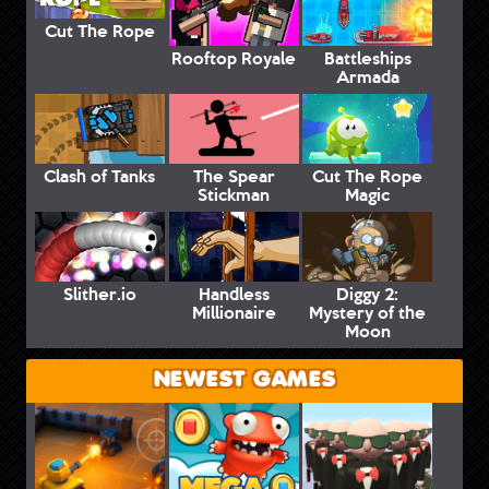
Cut The Rope
Rooftop Royale
Battleships
Armada
Clash of Tanks
The Spear
Cut The Rope
Stickman
Magic
Slither.io
Handless
Diggy 2:
Millionaire
Mystery of the
Moon
NEWEST GAMES