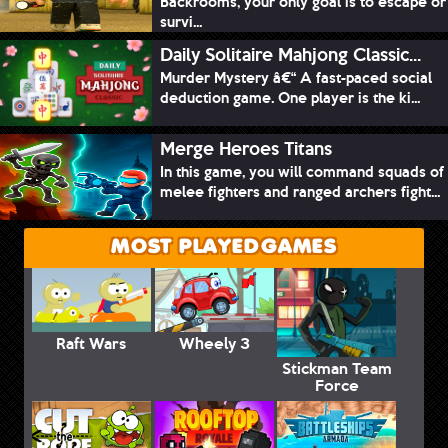
Backrooms, your only goal is to escape or
survi...
Daily Solitaire Mahjong Classic...
Murder Mystery â€“ A fast-paced social
deduction game. One player is the ki...
Merge Heroes Titans
In this game, you will command squads of
melee fighters and ranged archers fight...
MOST PLAYED GAMES
Raft Wars
Wheely 3
Stickman Team
Force