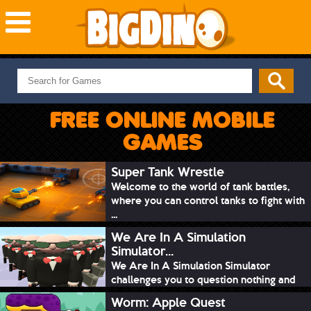
NEW GAMES
MOST PLAYED
FREE ONLINE MOBILE
PUZZLE
GAMES
ACTION
ADVENTURE
Super Tank Wrestle
Welcome to the world of tank battles,
SKILL
where you can control tanks to fight with
SPORTS
...
We Are In A Simulation
Simulator...
We Are In A Simulation Simulator
challenges you to question nothing and
mimic ev...
Worm: Apple Quest