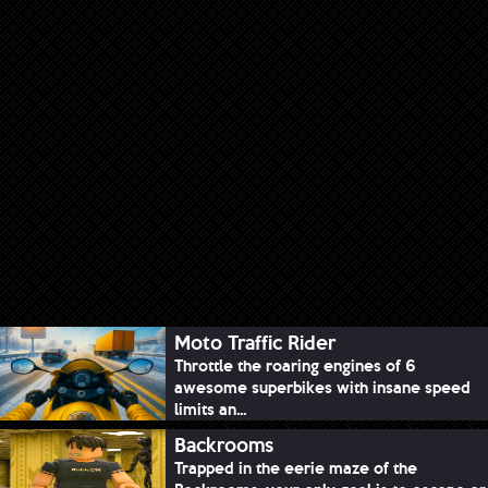
Moto Traffic Rider
Throttle the roaring engines of 6
awesome superbikes with insane speed
limits an...
Backrooms
Trapped in the eerie maze of the