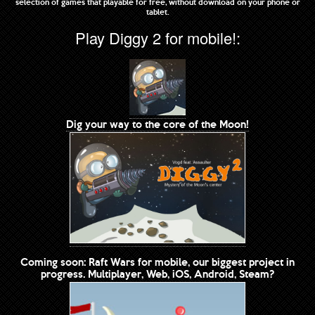
selection of games that playable for free, without download on your phone or
tablet.
Play Diggy 2 for mobile!:
Dig your way to the core of the Moon!
Coming soon: Raft Wars for mobile, our biggest project in
progress. Multiplayer, Web, iOS, Android, Steam?