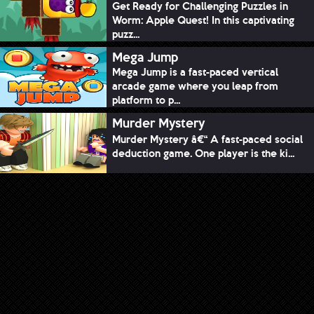
Get Ready for Challenging Puzzles in
Worm: Apple Quest! In this captivating
puzz...
Mega Jump
Mega Jump is a fast-paced vertical
arcade game where you leap from
platform to p...
Murder Mystery
Murder Mystery â€“ A fast-paced social
deduction game. One player is the ki...