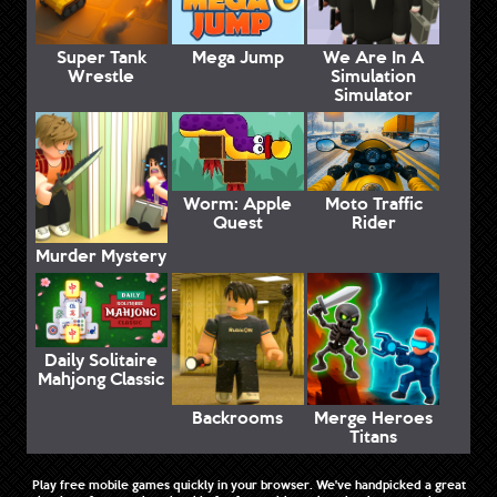
Super Tank
Mega Jump
We Are In A
Wrestle
Simulation
Simulator
Worm: Apple
Moto Traffic
Quest
Rider
Murder Mystery
Daily Solitaire
Mahjong Classic
Backrooms
Merge Heroes
Titans
Play free mobile games quickly in your browser. We've handpicked a great