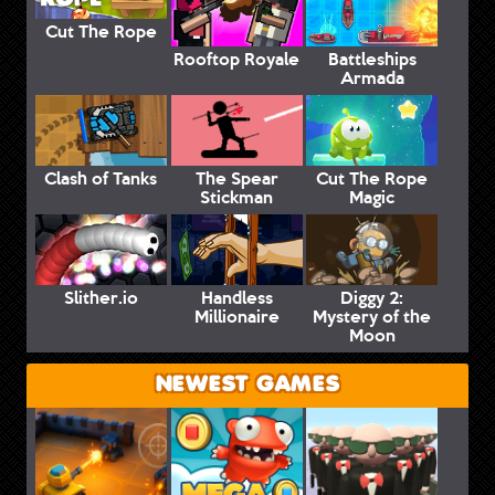
Cut The Rope
Rooftop Royale
Battleships
Armada
Clash of Tanks
The Spear
Cut The Rope
Stickman
Magic
Slither.io
Handless
Diggy 2:
Millionaire
Mystery of the
Moon
NEWEST GAMES