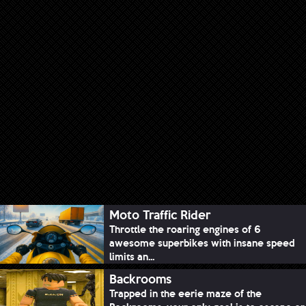
Moto Traffic Rider
Throttle the roaring engines of 6
awesome superbikes with insane speed
limits an...
Backrooms
Trapped in the eerie maze of the