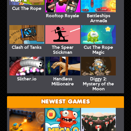
Cut The Rope
Rooftop Royale
Battleships
Armada
Clash of Tanks
The Spear
Cut The Rope
Stickman
Magic
Slither.io
Handless
Diggy 2:
Millionaire
Mystery of the
Moon
NEWEST GAMES