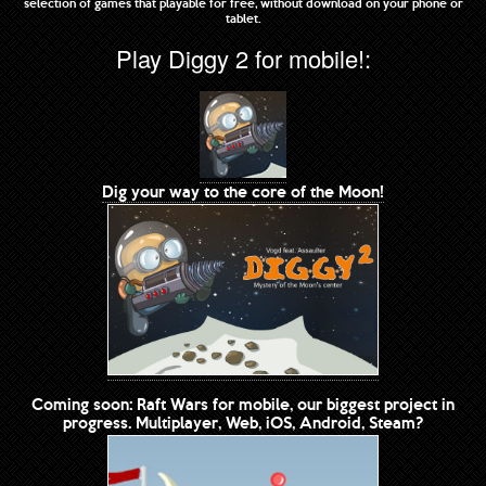
selection of games that playable for free, without download on your phone or
tablet.
Play Diggy 2 for mobile!:
Dig your way to the core of the Moon!
Coming soon: Raft Wars for mobile, our biggest project in
progress. Multiplayer, Web, iOS, Android, Steam?