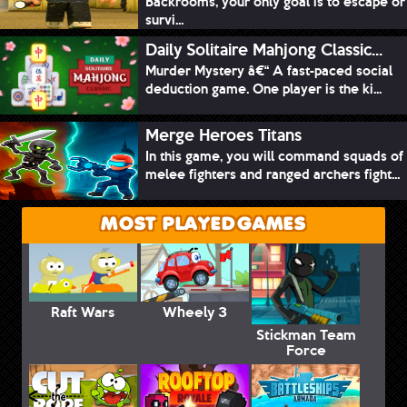
Backrooms, your only goal is to escape or
survi...
Daily Solitaire Mahjong Classic...
Murder Mystery â€“ A fast-paced social
deduction game. One player is the ki...
Merge Heroes Titans
In this game, you will command squads of
melee fighters and ranged archers fight...
MOST PLAYED GAMES
Raft Wars
Wheely 3
Stickman Team
Force