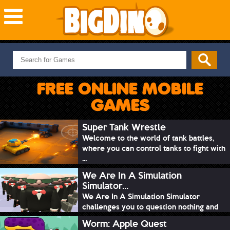
NEW GAMES
MOST PLAYED
FREE ONLINE MOBILE
PUZZLE
GAMES
ACTION
ADVENTURE
Super Tank Wrestle
Welcome to the world of tank battles,
SKILL
where you can control tanks to fight with
SPORTS
...
We Are In A Simulation
Simulator...
We Are In A Simulation Simulator
challenges you to question nothing and
mimic ev...
Worm: Apple Quest