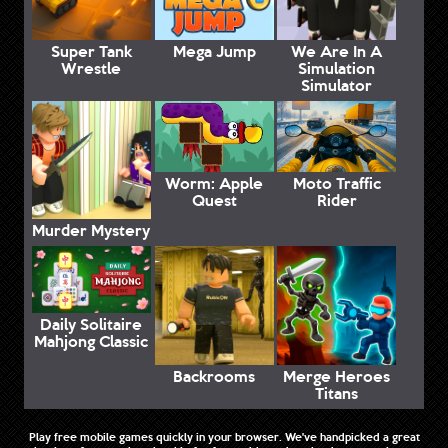
Super Tank
Mega Jump
We Are In A
Wrestle
Simulation
Simulator
Worm: Apple
Moto Traffic
Quest
Rider
Murder Mystery
Daily Solitaire
Mahjong Classic
Backrooms
Merge Heroes
Titans
Play free mobile games quickly in your browser. We've handpicked a great