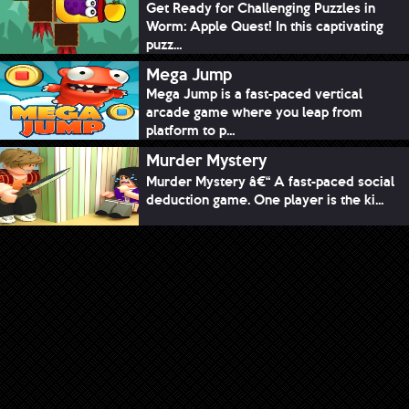
Get Ready for Challenging Puzzles in
Worm: Apple Quest! In this captivating
puzz...
Mega Jump
Mega Jump is a fast-paced vertical
arcade game where you leap from
platform to p...
Murder Mystery
Murder Mystery â€“ A fast-paced social
deduction game. One player is the ki...